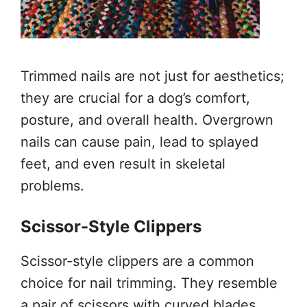
Trimmed nails are not just for aesthetics;
they are crucial for a dog’s comfort,
posture, and overall health. Overgrown
nails can cause pain, lead to splayed
feet, and even result in skeletal
problems.
Scissor-Style Clippers
Scissor-style clippers are a common
choice for nail trimming. They resemble
a pair of scissors with curved blades