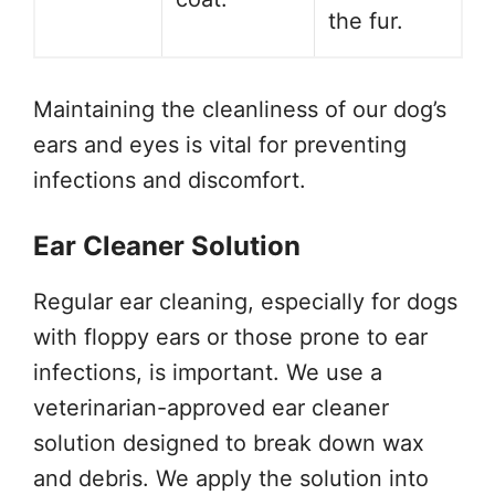
the fur.
Maintaining the cleanliness of our dog’s
ears and eyes is vital for preventing
infections and discomfort.
Ear Cleaner Solution
Regular ear cleaning, especially for dogs
with floppy ears or those prone to ear
infections, is important. We use a
veterinarian-approved ear cleaner
solution designed to break down wax
and debris. We apply the solution into