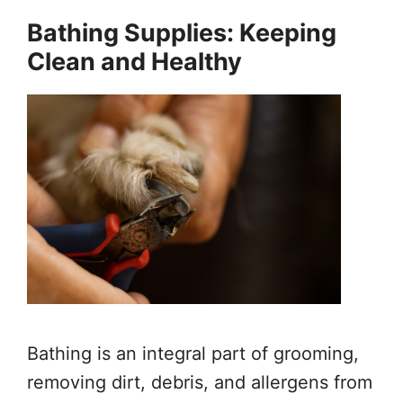
Bathing Supplies: Keeping
Clean and Healthy
Bathing is an integral part of grooming,
removing dirt, debris, and allergens from