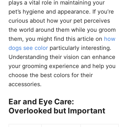
plays a vital role in maintaining your
pet’s hygiene and appearance. If you’re
curious about how your pet perceives
the world around them while you groom
them, you might find this article on
how
dogs see color
particularly interesting.
Understanding their vision can enhance
your grooming experience and help you
choose the best colors for their
accessories.
Ear and Eye Care:
Overlooked but Important