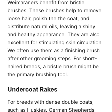
Weimaraners benefit from bristle
brushes. These brushes help to remove
loose hair, polish the the coat, and
distribute natural oils, leaving a shiny
and healthy appearance. They are also
excellent for stimulating skin circulation.
We often use them as a finishing brush
after other grooming steps. For short-
haired breeds, a bristle brush might be
the primary brushing tool.
Undercoat Rakes
For breeds with dense double coats,
such as Huskies, German Shepherds,