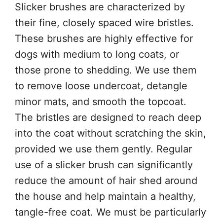
Slicker brushes are characterized by
their fine, closely spaced wire bristles.
These brushes are highly effective for
dogs with medium to long coats, or
those prone to shedding. We use them
to remove loose undercoat, detangle
minor mats, and smooth the topcoat.
The bristles are designed to reach deep
into the coat without scratching the skin,
provided we use them gently. Regular
use of a slicker brush can significantly
reduce the amount of hair shed around
the house and help maintain a healthy,
tangle-free coat. We must be particularly