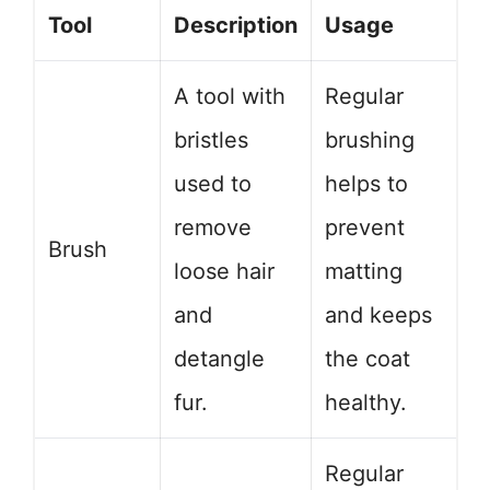
Tool
Description
Usage
A tool with
Regular
bristles
brushing
used to
helps to
remove
prevent
Brush
loose hair
matting
and
and keeps
detangle
the coat
fur.
healthy.
Regular