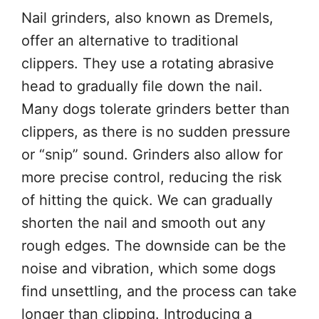
Nail grinders, also known as Dremels,
offer an alternative to traditional
clippers. They use a rotating abrasive
head to gradually file down the nail.
Many dogs tolerate grinders better than
clippers, as there is no sudden pressure
or “snip” sound. Grinders also allow for
more precise control, reducing the risk
of hitting the quick. We can gradually
shorten the nail and smooth out any
rough edges. The downside can be the
noise and vibration, which some dogs
find unsettling, and the process can take
longer than clipping. Introducing a