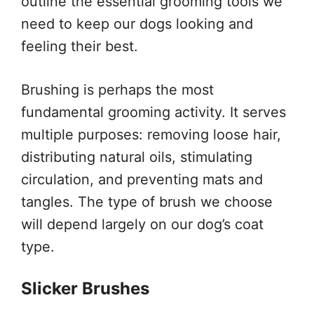
outline the essential grooming tools we
need to keep our dogs looking and
feeling their best.
Brushing is perhaps the most
fundamental grooming activity. It serves
multiple purposes: removing loose hair,
distributing natural oils, stimulating
circulation, and preventing mats and
tangles. The type of brush we choose
will depend largely on our dog’s coat
type.
Slicker Brushes