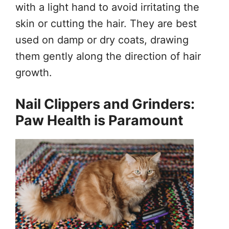
with a light hand to avoid irritating the
skin or cutting the hair. They are best
used on damp or dry coats, drawing
them gently along the direction of hair
growth.
Nail Clippers and Grinders:
Paw Health is Paramount