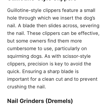
Guillotine-style clippers feature a small
hole through which we insert the dog’s
nail. A blade then slides across, severing
the nail. These clippers can be effective,
but some owners find them more
cumbersome to use, particularly on
squirming dogs. As with scissor-style
clippers, precision is key to avoid the
quick. Ensuring a sharp blade is
important for a clean cut and to prevent
crushing the nail.
Nail Grinders (Dremels)