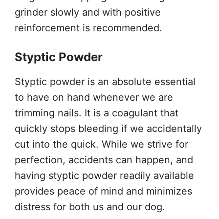
grinder slowly and with positive
reinforcement is recommended.
Styptic Powder
Styptic powder is an absolute essential
to have on hand whenever we are
trimming nails. It is a coagulant that
quickly stops bleeding if we accidentally
cut into the quick. While we strive for
perfection, accidents can happen, and
having styptic powder readily available
provides peace of mind and minimizes
distress for both us and our dog.