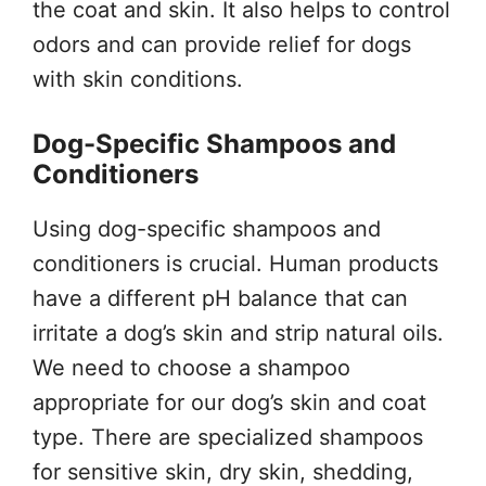
the coat and skin. It also helps to control
odors and can provide relief for dogs
with skin conditions.
Dog-Specific Shampoos and
Conditioners
Using dog-specific shampoos and
conditioners is crucial. Human products
have a different pH balance that can
irritate a dog’s skin and strip natural oils.
We need to choose a shampoo
appropriate for our dog’s skin and coat
type. There are specialized shampoos
for sensitive skin, dry skin, shedding,