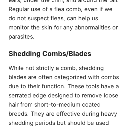
Regular use of a flea comb, even if we
do not suspect fleas, can help us
monitor the skin for any abnormalities or
parasites.
Shedding Combs/Blades
While not strictly a comb, shedding
blades are often categorized with combs
due to their function. These tools have a
serrated edge designed to remove loose
hair from short-to-medium coated
breeds. They are effective during heavy
shedding periods but should be used