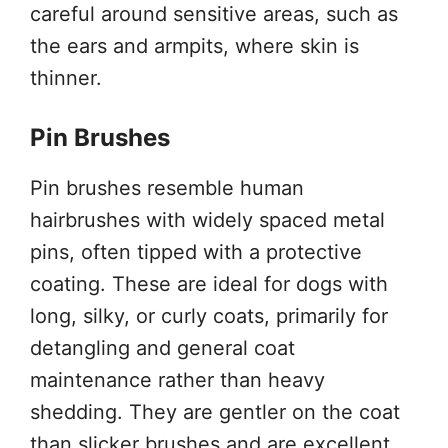
careful around sensitive areas, such as
the ears and armpits, where skin is
thinner.
Pin Brushes
Pin brushes resemble human
hairbrushes with widely spaced metal
pins, often tipped with a protective
coating. These are ideal for dogs with
long, silky, or curly coats, primarily for
detangling and general coat
maintenance rather than heavy
shedding. They are gentler on the coat
than slicker brushes and are excellent