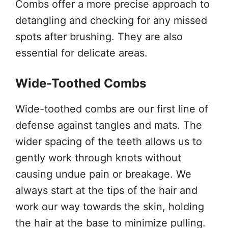
Combs offer a more precise approach to
detangling and checking for any missed
spots after brushing. They are also
essential for delicate areas.
Wide-Toothed Combs
Wide-toothed combs are our first line of
defense against tangles and mats. The
wider spacing of the teeth allows us to
gently work through knots without
causing undue pain or breakage. We
always start at the tips of the hair and
work our way towards the skin, holding
the hair at the base to minimize pulling.