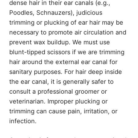
dense hair in their ear canals (e.g.,
Poodles, Schnauzers), judicious
trimming or plucking of ear hair may be
necessary to promote air circulation and
prevent wax buildup. We must use
blunt-tipped scissors if we are trimming
hair around the external ear canal for
sanitary purposes. For hair deep inside
the ear canal, it is generally safer to
consult a professional groomer or
veterinarian. Improper plucking or
trimming can cause pain, irritation, or
infection.