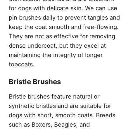
for dogs with delicate skin. We can use
pin brushes daily to prevent tangles and
keep the coat smooth and free-flowing.
They are not as effective for removing
dense undercoat, but they excel at
maintaining the integrity of longer
topcoats.
Bristle Brushes
Bristle brushes feature natural or
synthetic bristles and are suitable for
dogs with short, smooth coats. Breeds
such as Boxers, Beagles, and