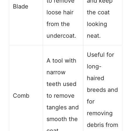
to remove
and keep
Blade
loose hair
the coat
from the
looking
undercoat.
neat.
Useful for
A tool with
long-
narrow
haired
teeth used
breeds and
Comb
to remove
for
tangles and
removing
smooth the
debris from
coat.