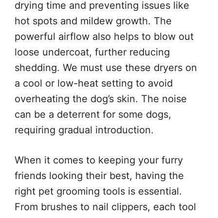
drying time and preventing issues like
hot spots and mildew growth. The
powerful airflow also helps to blow out
loose undercoat, further reducing
shedding. We must use these dryers on
a cool or low-heat setting to avoid
overheating the dog’s skin. The noise
can be a deterrent for some dogs,
requiring gradual introduction.
When it comes to keeping your furry
friends looking their best, having the
right pet grooming tools is essential.
From brushes to nail clippers, each tool