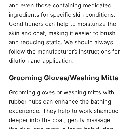
and even those containing medicated
ingredients for specific skin conditions.
Conditioners can help to moisturize the
skin and coat, making it easier to brush
and reducing static. We should always
follow the manufacturer’s instructions for
dilution and application.
Grooming Gloves/Washing Mitts
Grooming gloves or washing mitts with
rubber nubs can enhance the bathing
experience. They help to work shampoo
deeper into the coat, gently massage