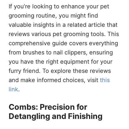
If you’re looking to enhance your pet
grooming routine, you might find
valuable insights in a related article that
reviews various pet grooming tools. This
comprehensive guide covers everything
from brushes to nail clippers, ensuring
you have the right equipment for your
furry friend. To explore these reviews
and make informed choices, visit
this
link
.
Combs: Precision for
Detangling and Finishing