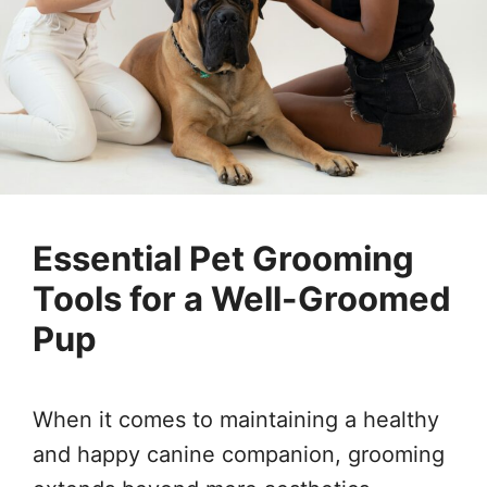
Essential Pet Grooming
Tools for a Well-Groomed
Pup
When it comes to maintaining a healthy
and happy canine companion, grooming