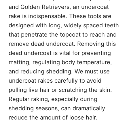
and Golden Retrievers, an undercoat
rake is indispensable. These tools are
designed with long, widely spaced teeth
that penetrate the topcoat to reach and
remove dead undercoat. Removing this
dead undercoat is vital for preventing
matting, regulating body temperature,
and reducing shedding. We must use
undercoat rakes carefully to avoid
pulling live hair or scratching the skin.
Regular raking, especially during
shedding seasons, can dramatically
reduce the amount of loose hair.