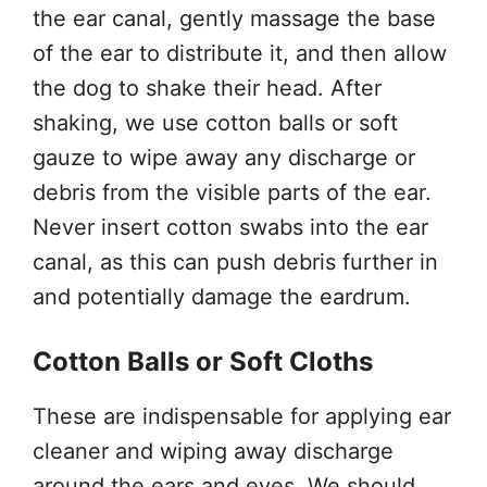
the ear canal, gently massage the base
of the ear to distribute it, and then allow
the dog to shake their head. After
shaking, we use cotton balls or soft
gauze to wipe away any discharge or
debris from the visible parts of the ear.
Never insert cotton swabs into the ear
canal, as this can push debris further in
and potentially damage the eardrum.
Cotton Balls or Soft Cloths
These are indispensable for applying ear
cleaner and wiping away discharge
around the ears and eyes. We should