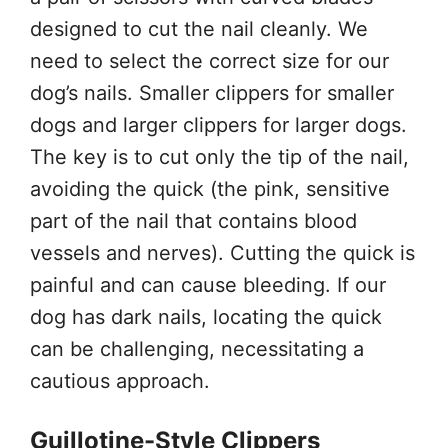
designed to cut the nail cleanly. We
need to select the correct size for our
dog’s nails. Smaller clippers for smaller
dogs and larger clippers for larger dogs.
The key is to cut only the tip of the nail,
avoiding the quick (the pink, sensitive
part of the nail that contains blood
vessels and nerves). Cutting the quick is
painful and can cause bleeding. If our
dog has dark nails, locating the quick
can be challenging, necessitating a
cautious approach.
Guillotine-Style Clippers