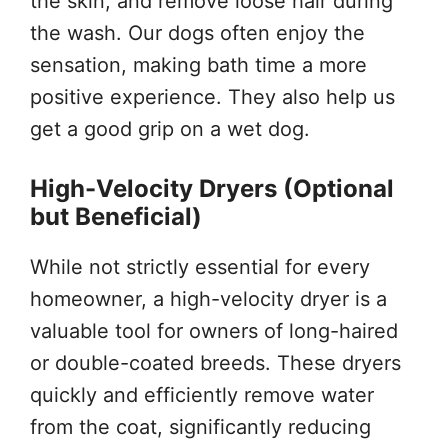
the skin, and remove loose hair during
the wash. Our dogs often enjoy the
sensation, making bath time a more
positive experience. They also help us
get a good grip on a wet dog.
High-Velocity Dryers (Optional
but Beneficial)
While not strictly essential for every
homeowner, a high-velocity dryer is a
valuable tool for owners of long-haired
or double-coated breeds. These dryers
quickly and efficiently remove water
from the coat, significantly reducing