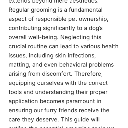
extends beyond mere aesthetics.
Regular grooming is a fundamental
aspect of responsible pet ownership,
contributing significantly to a dog’s
overall well-being. Neglecting this
crucial routine can lead to various health
issues, including skin infections,
matting, and even behavioral problems
arising from discomfort. Therefore,
equipping ourselves with the correct
tools and understanding their proper
application becomes paramount in
ensuring our furry friends receive the
care they deserve. This guide will