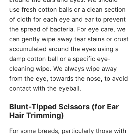
use fresh cotton balls or a clean section
of cloth for each eye and ear to prevent
the spread of bacteria. For eye care, we
can gently wipe away tear stains or crust
accumulated around the eyes using a
damp cotton ball or a specific eye-
cleaning wipe. We always wipe away
from the eye, towards the nose, to avoid
contact with the eyeball.
Blunt-Tipped Scissors (for Ear
Hair Trimming)
For some breeds, particularly those with