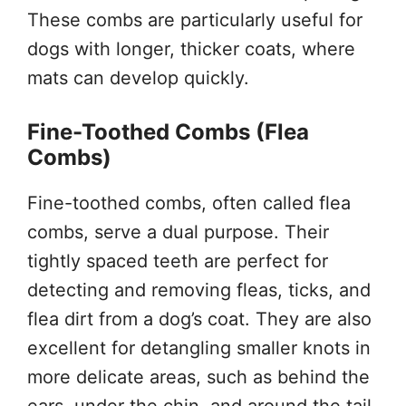
These combs are particularly useful for
dogs with longer, thicker coats, where
mats can develop quickly.
Fine-Toothed Combs (Flea
Combs)
Fine-toothed combs, often called flea
combs, serve a dual purpose. Their
tightly spaced teeth are perfect for
detecting and removing fleas, ticks, and
flea dirt from a dog’s coat. They are also
excellent for detangling smaller knots in
more delicate areas, such as behind the
ears, under the chin, and around the tail.