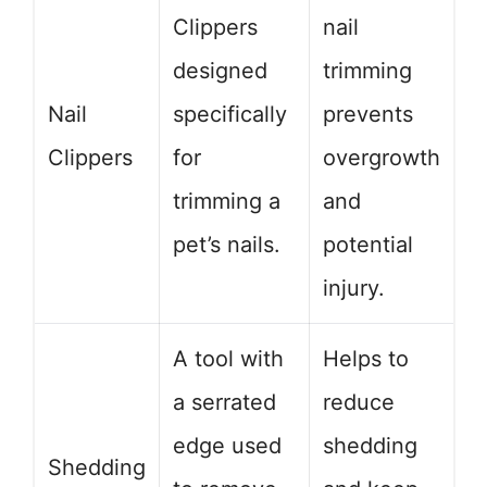
Clippers
nail
designed
trimming
Nail
specifically
prevents
Clippers
for
overgrowth
trimming a
and
pet’s nails.
potential
injury.
A tool with
Helps to
a serrated
reduce
edge used
shedding
Shedding