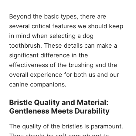
Beyond the basic types, there are
several critical features we should keep
in mind when selecting a dog
toothbrush. These details can make a
significant difference in the
effectiveness of the brushing and the
overall experience for both us and our
canine companions.
Bristle Quality and Material:
Gentleness Meets Durability
The quality of the bristles is paramount.
They should be soft enough not to