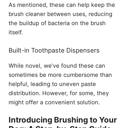
As mentioned, these can help keep the
brush cleaner between uses, reducing
the buildup of bacteria on the brush
itself.
Built-in Toothpaste Dispensers
While novel, we’ve found these can
sometimes be more cumbersome than
helpful, leading to uneven paste
distribution. However, for some, they
might offer a convenient solution.
Introducing Brushing to Your