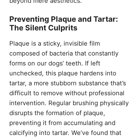
beyond mere aesthetics.
Preventing Plaque and Tartar:
The Silent Culprits
Plaque is a sticky, invisible film
composed of bacteria that constantly
forms on our dogs’ teeth. If left
unchecked, this plaque hardens into
tartar, a more stubborn substance that’s
difficult to remove without professional
intervention. Regular brushing physically
disrupts the formation of plaque,
preventing it from accumulating and
calcifying into tartar. We’ve found that