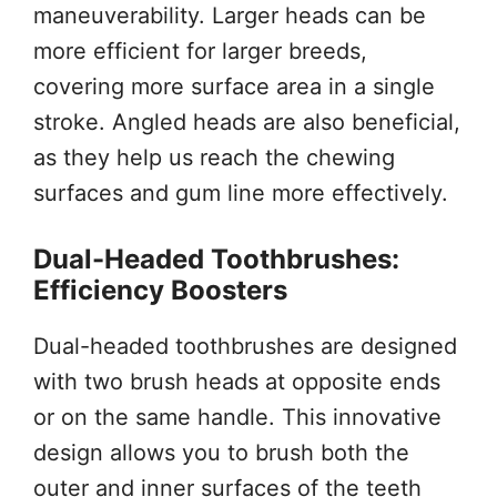
maneuverability. Larger heads can be
more efficient for larger breeds,
covering more surface area in a single
stroke. Angled heads are also beneficial,
as they help us reach the chewing
surfaces and gum line more effectively.
Dual-Headed Toothbrushes:
Efficiency Boosters
Dual-headed toothbrushes are designed
with two brush heads at opposite ends
or on the same handle. This innovative
design allows you to brush both the
outer and inner surfaces of the teeth