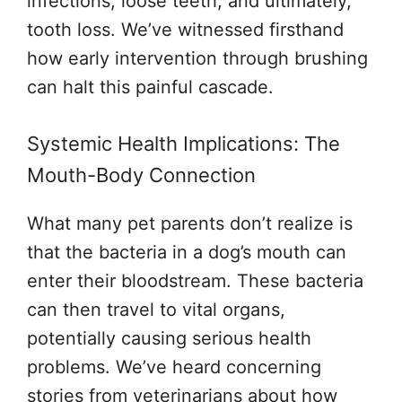
infections, loose teeth, and ultimately,
tooth loss. We’ve witnessed firsthand
how early intervention through brushing
can halt this painful cascade.
Systemic Health Implications: The
Mouth-Body Connection
What many pet parents don’t realize is
that the bacteria in a dog’s mouth can
enter their bloodstream. These bacteria
can then travel to vital organs,
potentially causing serious health
problems. We’ve heard concerning
stories from veterinarians about how