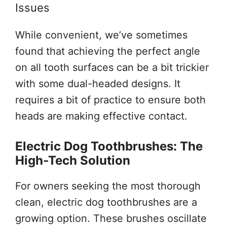
Issues
While convenient, we’ve sometimes
found that achieving the perfect angle
on all tooth surfaces can be a bit trickier
with some dual-headed designs. It
requires a bit of practice to ensure both
heads are making effective contact.
Electric Dog Toothbrushes: The
High-Tech Solution
For owners seeking the most thorough
clean, electric dog toothbrushes are a
growing option. These brushes oscillate