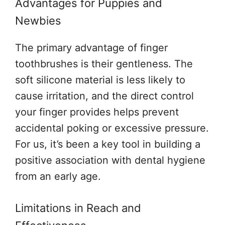
Advantages for Puppies and
Newbies
The primary advantage of finger
toothbrushes is their gentleness. The
soft silicone material is less likely to
cause irritation, and the direct control
your finger provides helps prevent
accidental poking or excessive pressure.
For us, it’s been a key tool in building a
positive association with dental hygiene
from an early age.
Limitations in Reach and