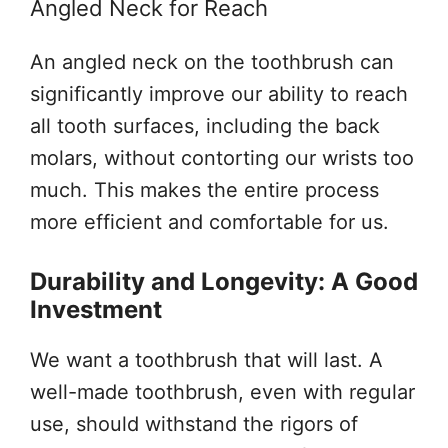
Angled Neck for Reach
An angled neck on the toothbrush can
significantly improve our ability to reach
all tooth surfaces, including the back
molars, without contorting our wrists too
much. This makes the entire process
more efficient and comfortable for us.
Durability and Longevity: A Good
Investment
We want a toothbrush that will last. A
well-made toothbrush, even with regular
use, should withstand the rigors of