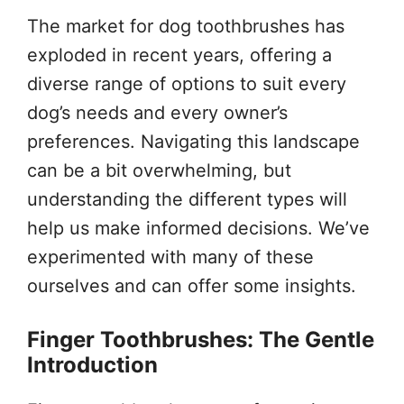
The market for dog toothbrushes has
exploded in recent years, offering a
diverse range of options to suit every
dog’s needs and every owner’s
preferences. Navigating this landscape
can be a bit overwhelming, but
understanding the different types will
help us make informed decisions. We’ve
experimented with many of these
ourselves and can offer some insights.
Finger Toothbrushes: The Gentle
Introduction