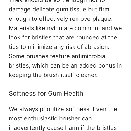
damage delicate gum tissue but firm
enough to effectively remove plaque.
Materials like nylon are common, and we
look for bristles that are rounded at the
tips to minimize any risk of abrasion.
Some brushes feature antimicrobial
bristles, which can be an added bonus in
keeping the brush itself cleaner.
Softness for Gum Health
We always prioritize softness. Even the
most enthusiastic brusher can
inadvertently cause harm if the bristles