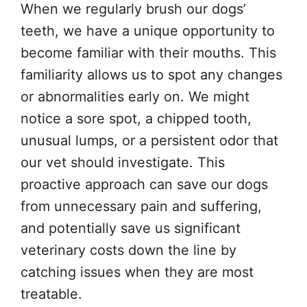
When we regularly brush our dogs’
teeth, we have a unique opportunity to
become familiar with their mouths. This
familiarity allows us to spot any changes
or abnormalities early on. We might
notice a sore spot, a chipped tooth,
unusual lumps, or a persistent odor that
our vet should investigate. This
proactive approach can save our dogs
from unnecessary pain and suffering,
and potentially save us significant
veterinary costs down the line by
catching issues when they are most
treatable.