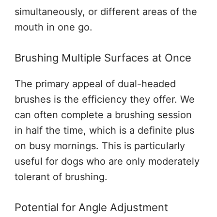
simultaneously, or different areas of the
mouth in one go.
Brushing Multiple Surfaces at Once
The primary appeal of dual-headed
brushes is the efficiency they offer. We
can often complete a brushing session
in half the time, which is a definite plus
on busy mornings. This is particularly
useful for dogs who are only moderately
tolerant of brushing.
Potential for Angle Adjustment