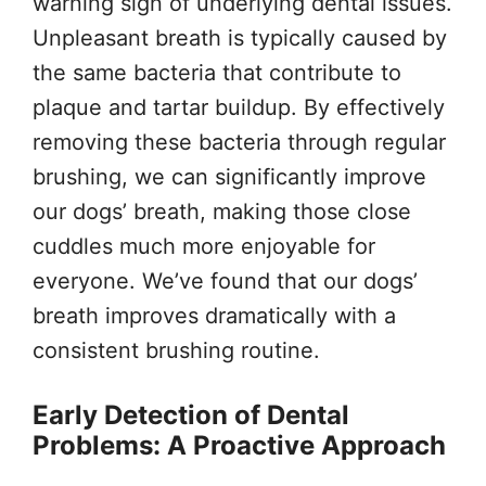
warning sign of underlying dental issues.
Unpleasant breath is typically caused by
the same bacteria that contribute to
plaque and tartar buildup. By effectively
removing these bacteria through regular
brushing, we can significantly improve
our dogs’ breath, making those close
cuddles much more enjoyable for
everyone. We’ve found that our dogs’
breath improves dramatically with a
consistent brushing routine.
Early Detection of Dental
Problems: A Proactive Approach