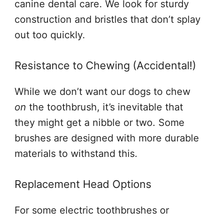
canine dental care. We look for sturdy
construction and bristles that don’t splay
out too quickly.
Resistance to Chewing (Accidental!)
While we don’t want our dogs to chew
on
the toothbrush, it’s inevitable that
they might get a nibble or two. Some
brushes are designed with more durable
materials to withstand this.
Replacement Head Options
For some electric toothbrushes or