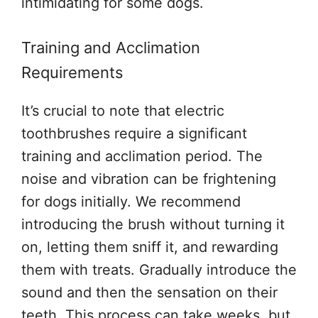
intimidating for some dogs.
Training and Acclimation
Requirements
It’s crucial to note that electric
toothbrushes require a significant
training and acclimation period. The
noise and vibration can be frightening
for dogs initially. We recommend
introducing the brush without turning it
on, letting them sniff it, and rewarding
them with treats. Gradually introduce the
sound and then the sensation on their
teeth. This process can take weeks, but