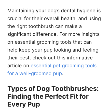
Maintaining your dog’s dental hygiene is
crucial for their overall health, and using
the right toothbrush can make a
significant difference. For more insights
on essential grooming tools that can
help keep your pup looking and feeling
their best, check out this informative
article on
essential pet grooming tools
for a well-groomed pup
.
Types of Dog Toothbrushes:
Finding the Perfect Fit for
Every Pup