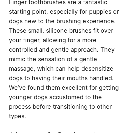
Finger toothbrushes are a fantastic
starting point, especially for puppies or
dogs new to the brushing experience.
These small, silicone brushes fit over
your finger, allowing for a more
controlled and gentle approach. They
mimic the sensation of a gentle
massage, which can help desensitize
dogs to having their mouths handled.
We’ve found them excellent for getting
younger dogs accustomed to the
process before transitioning to other
types.