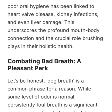
poor oral hygiene has been linked to
heart valve disease, kidney infections,
and even liver damage. This
underscores the profound mouth-body
connection and the crucial role brushing
plays in their holistic health.
Combating Bad Breath: A
Pleasant Perk
Let’s be honest, ‘dog breath’ is a
common phrase for a reason. While
some level of odor is normal,
persistently foul breath is a significant