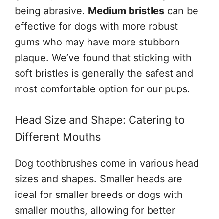
being abrasive.
Medium bristles
can be
effective for dogs with more robust
gums who may have more stubborn
plaque. We’ve found that sticking with
soft bristles is generally the safest and
most comfortable option for our pups.
Head Size and Shape: Catering to
Different Mouths
Dog toothbrushes come in various head
sizes and shapes. Smaller heads are
ideal for smaller breeds or dogs with
smaller mouths, allowing for better