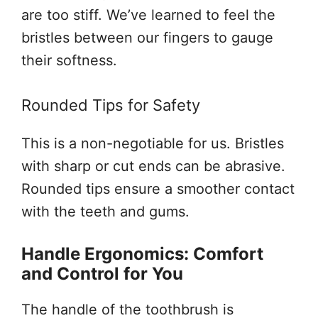
are too stiff. We’ve learned to feel the
bristles between our fingers to gauge
their softness.
Rounded Tips for Safety
This is a non-negotiable for us. Bristles
with sharp or cut ends can be abrasive.
Rounded tips ensure a smoother contact
with the teeth and gums.
Handle Ergonomics: Comfort
and Control for You
The handle of the toothbrush is