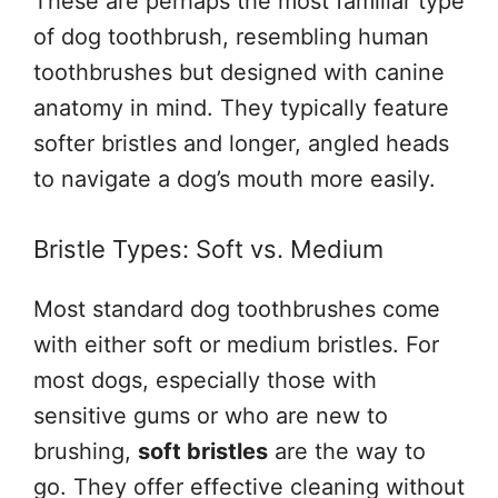
These are perhaps the most familiar type
of dog toothbrush, resembling human
toothbrushes but designed with canine
anatomy in mind. They typically feature
softer bristles and longer, angled heads
to navigate a dog’s mouth more easily.
Bristle Types: Soft vs. Medium
Most standard dog toothbrushes come
with either soft or medium bristles. For
most dogs, especially those with
sensitive gums or who are new to
brushing,
soft bristles
are the way to
go. They offer effective cleaning without