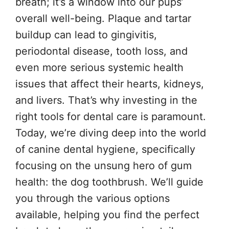
breath; it’s a window into our pups’
overall well-being. Plaque and tartar
buildup can lead to gingivitis,
periodontal disease, tooth loss, and
even more serious systemic health
issues that affect their hearts, kidneys,
and livers. That’s why investing in the
right tools for dental care is paramount.
Today, we’re diving deep into the world
of canine dental hygiene, specifically
focusing on the unsung hero of gum
health: the dog toothbrush. We’ll guide
you through the various options
available, helping you find the perfect