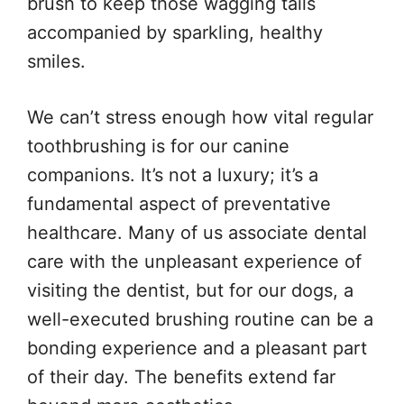
brush to keep those wagging tails
accompanied by sparkling, healthy
smiles.
We can’t stress enough how vital regular
toothbrushing is for our canine
companions. It’s not a luxury; it’s a
fundamental aspect of preventative
healthcare. Many of us associate dental
care with the unpleasant experience of
visiting the dentist, but for our dogs, a
well-executed brushing routine can be a
bonding experience and a pleasant part
of their day. The benefits extend far