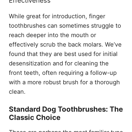
Effectiveness
While great for introduction, finger
toothbrushes can sometimes struggle to
reach deeper into the mouth or
effectively scrub the back molars. We’ve
found that they are best used for initial
desensitization and for cleaning the
front teeth, often requiring a follow-up
with a more robust brush for a thorough
clean.
Standard Dog Toothbrushes: The
Classic Choice