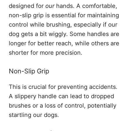
designed for
our
hands. A comfortable,
non-slip grip is essential for maintaining
control while brushing, especially if our
dog gets a bit wiggly. Some handles are
longer for better reach, while others are
shorter for more precision.
Non-Slip Grip
This is crucial for preventing accidents.
A slippery handle can lead to dropped
brushes or a loss of control, potentially
startling our dogs.