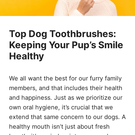
Top Dog Toothbrushes:
Keeping Your Pup’s Smile
Healthy
We all want the best for our furry family
members, and that includes their health
and happiness. Just as we prioritize our
own oral hygiene, it’s crucial that we
extend that same concern to our dogs. A
healthy mouth isn’t just about fresh