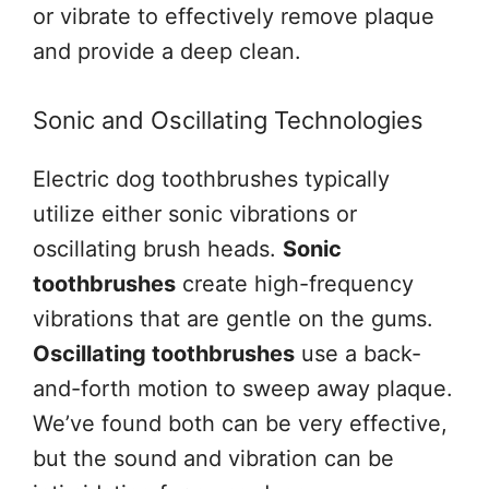
or vibrate to effectively remove plaque
and provide a deep clean.
Sonic and Oscillating Technologies
Electric dog toothbrushes typically
utilize either sonic vibrations or
oscillating brush heads.
Sonic
toothbrushes
create high-frequency
vibrations that are gentle on the gums.
Oscillating toothbrushes
use a back-
and-forth motion to sweep away plaque.
We’ve found both can be very effective,
but the sound and vibration can be