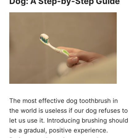
Dog: A Step-by-Step Guide
The most effective dog toothbrush in
the world is useless if our dog refuses to
let us use it. Introducing brushing should
be a gradual, positive experience.