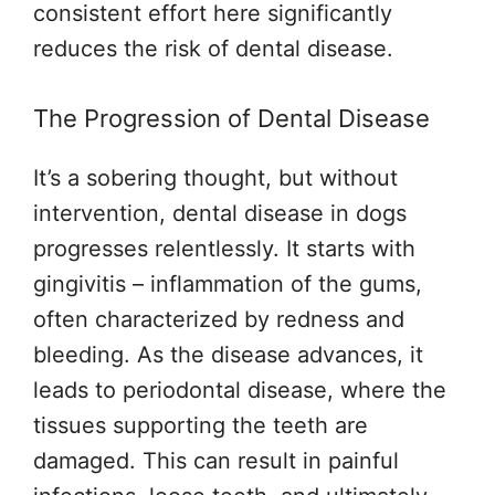
consistent effort here significantly
reduces the risk of dental disease.
The Progression of Dental Disease
It’s a sobering thought, but without
intervention, dental disease in dogs
progresses relentlessly. It starts with
gingivitis – inflammation of the gums,
often characterized by redness and
bleeding. As the disease advances, it
leads to periodontal disease, where the
tissues supporting the teeth are
damaged. This can result in painful