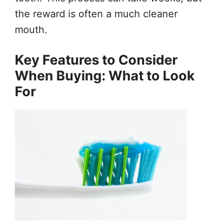
the reward is often a much cleaner
mouth.
Key Features to Consider
When Buying: What to Look
For