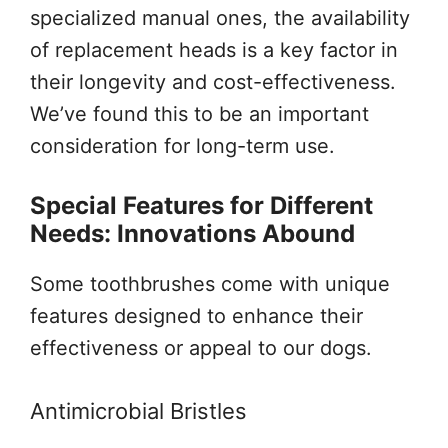
specialized manual ones, the availability
of replacement heads is a key factor in
their longevity and cost-effectiveness.
We’ve found this to be an important
consideration for long-term use.
Special Features for Different
Needs: Innovations Abound
Some toothbrushes come with unique
features designed to enhance their
effectiveness or appeal to our dogs.
Antimicrobial Bristles