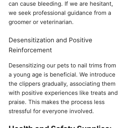
can cause bleeding. If we are hesitant,
we seek professional guidance from a
groomer or veterinarian.
Desensitization and Positive
Reinforcement
Desensitizing our pets to nail trims from
a young age is beneficial. We introduce
the clippers gradually, associating them
with positive experiences like treats and
praise. This makes the process less
stressful for everyone involved.