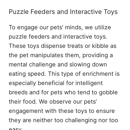
Puzzle Feeders and Interactive Toys
To engage our pets’ minds, we utilize
puzzle feeders and interactive toys.
These toys dispense treats or kibble as
the pet manipulates them, providing a
mental challenge and slowing down
eating speed. This type of enrichment is
especially beneficial for intelligent
breeds and for pets who tend to gobble
their food. We observe our pets’
engagement with these toys to ensure
they are neither too challenging nor too
easy.