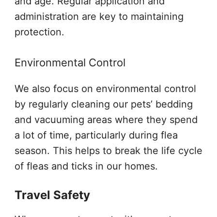
and age. Regular application and
administration are key to maintaining
protection.
Environmental Control
We also focus on environmental control
by regularly cleaning our pets’ bedding
and vacuuming areas where they spend
a lot of time, particularly during flea
season. This helps to break the life cycle
of fleas and ticks in our homes.
Travel Safety