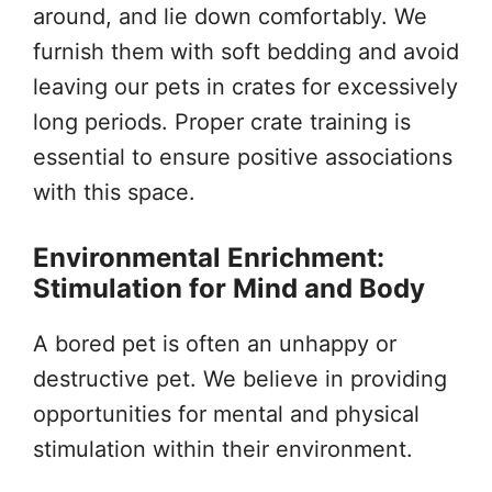
around, and lie down comfortably. We
furnish them with soft bedding and avoid
leaving our pets in crates for excessively
long periods. Proper crate training is
essential to ensure positive associations
with this space.
Environmental Enrichment:
Stimulation for Mind and Body
A bored pet is often an unhappy or
destructive pet. We believe in providing
opportunities for mental and physical
stimulation within their environment.