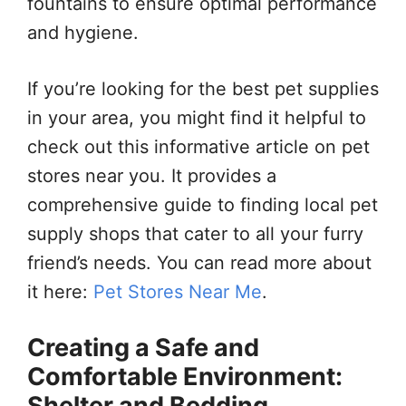
fountains to ensure optimal performance
and hygiene.
If you’re looking for the best pet supplies
in your area, you might find it helpful to
check out this informative article on pet
stores near you. It provides a
comprehensive guide to finding local pet
supply shops that cater to all your furry
friend’s needs. You can read more about
it here:
Pet Stores Near Me
.
Creating a Safe and
Comfortable Environment:
Shelter and Bedding