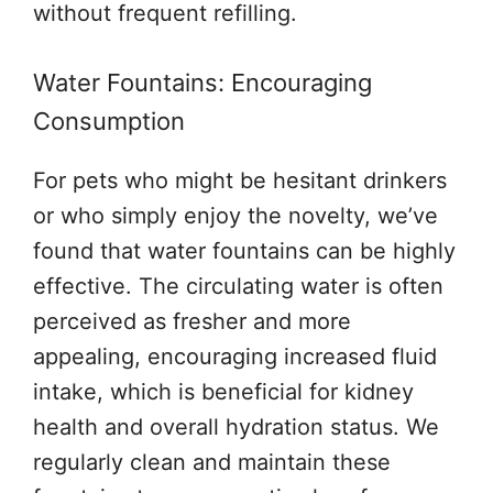
without frequent refilling.
Water Fountains: Encouraging
Consumption
For pets who might be hesitant drinkers
or who simply enjoy the novelty, we’ve
found that water fountains can be highly
effective. The circulating water is often
perceived as fresher and more
appealing, encouraging increased fluid
intake, which is beneficial for kidney
health and overall hydration status. We
regularly clean and maintain these