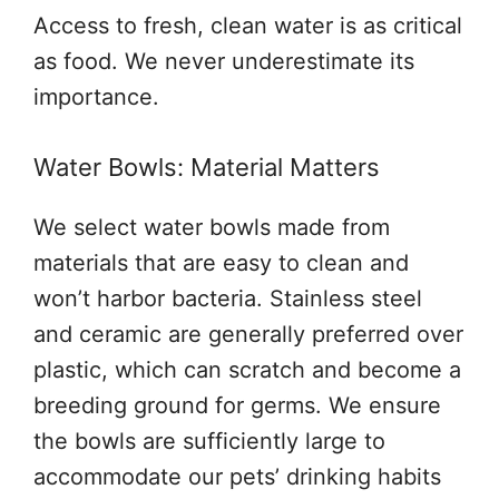
Access to fresh, clean water is as critical
as food. We never underestimate its
importance.
Water Bowls: Material Matters
We select water bowls made from
materials that are easy to clean and
won’t harbor bacteria. Stainless steel
and ceramic are generally preferred over
plastic, which can scratch and become a
breeding ground for germs. We ensure
the bowls are sufficiently large to
accommodate our pets’ drinking habits