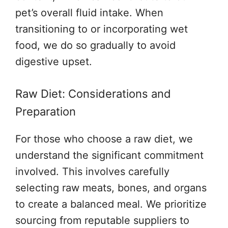
pet’s overall fluid intake. When
transitioning to or incorporating wet
food, we do so gradually to avoid
digestive upset.
Raw Diet: Considerations and
Preparation
For those who choose a raw diet, we
understand the significant commitment
involved. This involves carefully
selecting raw meats, bones, and organs
to create a balanced meal. We prioritize
sourcing from reputable suppliers to