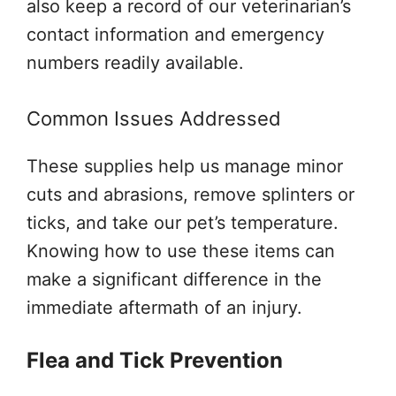
also keep a record of our veterinarian’s
contact information and emergency
numbers readily available.
Common Issues Addressed
These supplies help us manage minor
cuts and abrasions, remove splinters or
ticks, and take our pet’s temperature.
Knowing how to use these items can
make a significant difference in the
immediate aftermath of an injury.
Flea and Tick Prevention