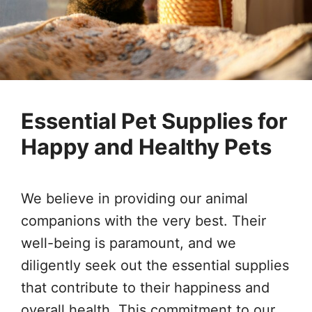
Essential Pet Supplies for
Happy and Healthy Pets
We believe in providing our animal
companions with the very best. Their
well-being is paramount, and we
diligently seek out the essential supplies
that contribute to their happiness and
overall health. This commitment to our