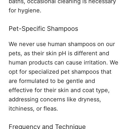
baths, occasional cleaning is necessary
for hygiene.
Pet-Specific Shampoos
We never use human shampoos on our
pets, as their skin pH is different and
human products can cause irritation. We
opt for specialized pet shampoos that
are formulated to be gentle and
effective for their skin and coat type,
addressing concerns like dryness,
itchiness, or fleas.
Frequency and Technique