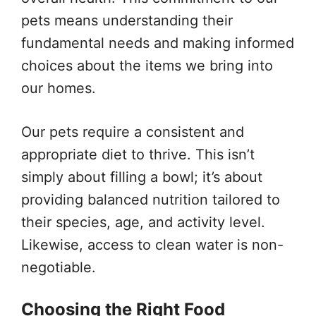
pets means understanding their
fundamental needs and making informed
choices about the items we bring into
our homes.
Our pets require a consistent and
appropriate diet to thrive. This isn’t
simply about filling a bowl; it’s about
providing balanced nutrition tailored to
their species, age, and activity level.
Likewise, access to clean water is non-
negotiable.
Choosing the Right Food