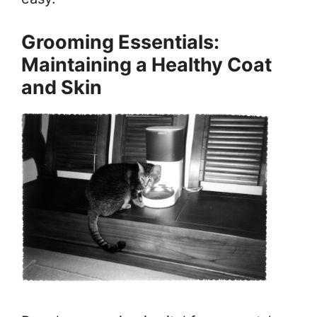
Grooming Essentials:
Maintaining a Healthy Coat
and Skin