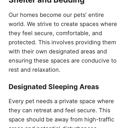
Our homes become our pets’ entire
world. We strive to create spaces where
they feel secure, comfortable, and
protected. This involves providing them
with their own designated areas and
ensuring these spaces are conducive to
rest and relaxation.
Designated Sleeping Areas
Every pet needs a private space where
they can retreat and feel secure. This
space should be away from high-traffic