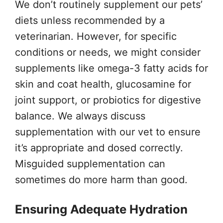
We don’t routinely supplement our pets’
diets unless recommended by a
veterinarian. However, for specific
conditions or needs, we might consider
supplements like omega-3 fatty acids for
skin and coat health, glucosamine for
joint support, or probiotics for digestive
balance. We always discuss
supplementation with our vet to ensure
it’s appropriate and dosed correctly.
Misguided supplementation can
sometimes do more harm than good.
Ensuring Adequate Hydration