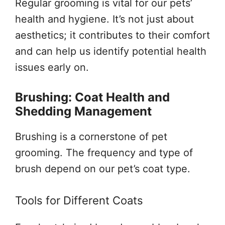
Regular grooming is vital for our pets’
health and hygiene. It’s not just about
aesthetics; it contributes to their comfort
and can help us identify potential health
issues early on.
Brushing: Coat Health and
Shedding Management
Brushing is a cornerstone of pet
grooming. The frequency and type of
brush depend on our pet’s coat type.
Tools for Different Coats