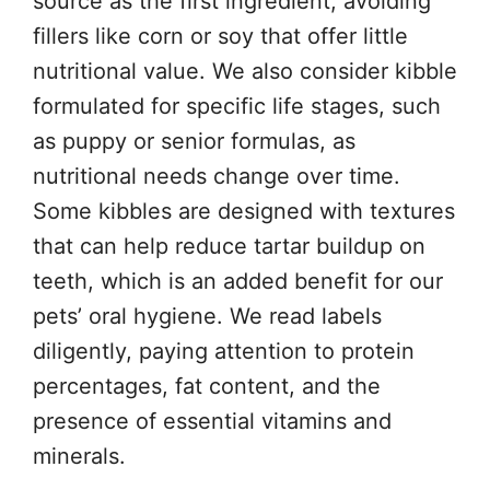
source as the first ingredient, avoiding
fillers like corn or soy that offer little
nutritional value. We also consider kibble
formulated for specific life stages, such
as puppy or senior formulas, as
nutritional needs change over time.
Some kibbles are designed with textures
that can help reduce tartar buildup on
teeth, which is an added benefit for our
pets’ oral hygiene. We read labels
diligently, paying attention to protein
percentages, fat content, and the
presence of essential vitamins and
minerals.