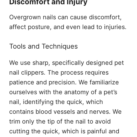
Discomfort and Injury
Overgrown nails can cause discomfort,
affect posture, and even lead to injuries.
Tools and Techniques
We use sharp, specifically designed pet
nail clippers. The process requires
patience and precision. We familiarize
ourselves with the anatomy of a pet’s
nail, identifying the quick, which
contains blood vessels and nerves. We
trim only the tip of the nail to avoid
cutting the quick, which is painful and