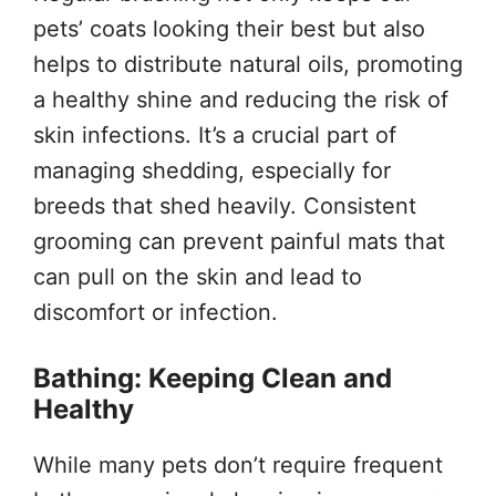
pets’ coats looking their best but also
helps to distribute natural oils, promoting
a healthy shine and reducing the risk of
skin infections. It’s a crucial part of
managing shedding, especially for
breeds that shed heavily. Consistent
grooming can prevent painful mats that
can pull on the skin and lead to
discomfort or infection.
Bathing: Keeping Clean and
Healthy
While many pets don’t require frequent