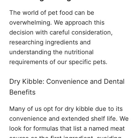
The world of pet food can be
overwhelming. We approach this
decision with careful consideration,
researching ingredients and
understanding the nutritional
requirements of our specific pets.
Dry Kibble: Convenience and Dental
Benefits
Many of us opt for dry kibble due to its
convenience and extended shelf life. We
look for formulas that list a named meat