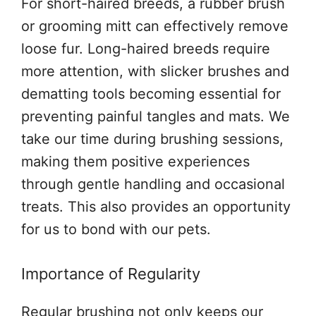
For short-haired breeds, a rubber brush
or grooming mitt can effectively remove
loose fur. Long-haired breeds require
more attention, with slicker brushes and
dematting tools becoming essential for
preventing painful tangles and mats. We
take our time during brushing sessions,
making them positive experiences
through gentle handling and occasional
treats. This also provides an opportunity
for us to bond with our pets.
Importance of Regularity
Regular brushing not only keeps our