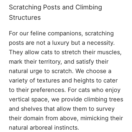
Scratching Posts and Climbing
Structures
For our feline companions, scratching
posts are not a luxury but a necessity.
They allow cats to stretch their muscles,
mark their territory, and satisfy their
natural urge to scratch. We choose a
variety of textures and heights to cater
to their preferences. For cats who enjoy
vertical space, we provide climbing trees
and shelves that allow them to survey
their domain from above, mimicking their
natural arboreal instincts.