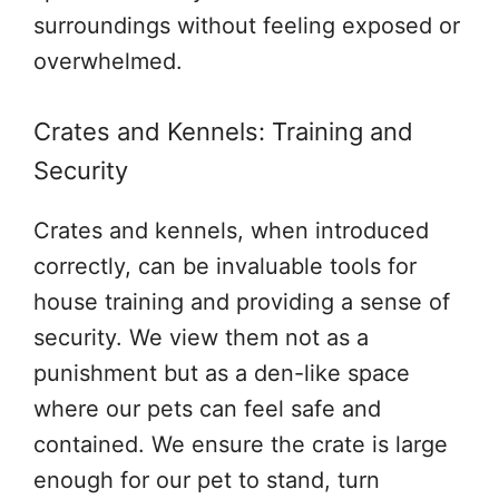
surroundings without feeling exposed or
overwhelmed.
Crates and Kennels: Training and
Security
Crates and kennels, when introduced
correctly, can be invaluable tools for
house training and providing a sense of
security. We view them not as a
punishment but as a den-like space
where our pets can feel safe and
contained. We ensure the crate is large
enough for our pet to stand, turn