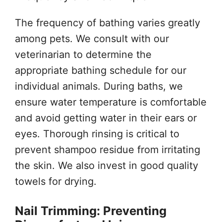
The frequency of bathing varies greatly
among pets. We consult with our
veterinarian to determine the
appropriate bathing schedule for our
individual animals. During baths, we
ensure water temperature is comfortable
and avoid getting water in their ears or
eyes. Thorough rinsing is critical to
prevent shampoo residue from irritating
the skin. We also invest in good quality
towels for drying.
Nail Trimming: Preventing