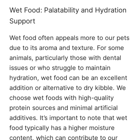
Wet Food: Palatability and Hydration
Support
Wet food often appeals more to our pets
due to its aroma and texture. For some
animals, particularly those with dental
issues or who struggle to maintain
hydration, wet food can be an excellent
addition or alternative to dry kibble. We
choose wet foods with high-quality
protein sources and minimal artificial
additives. It’s important to note that wet
food typically has a higher moisture
content, which can contribute to our