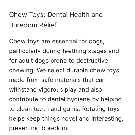
Chew Toys: Dental Health and
Boredom Relief
Chew toys are essential for dogs,
particularly during teething stages and
for adult dogs prone to destructive
chewing. We select durable chew toys
made from safe materials that can
withstand vigorous play and also
contribute to dental hygiene by helping
to clean teeth and gums. Rotating toys
helps keep things novel and interesting,
preventing boredom.