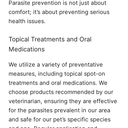
Parasite prevention is not just about
comfort; it’s about preventing serious
health issues.
Topical Treatments and Oral
Medications
We utilize a variety of preventative
measures, including topical spot-on
treatments and oral medications. We
choose products recommended by our
veterinarian, ensuring they are effective
for the parasites prevalent in our area
and safe for our pet’s specific species