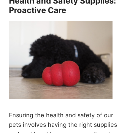
Health and Safety Supplies:
Proactive Care
Ensuring the health and safety of our
pets involves having the right supplies