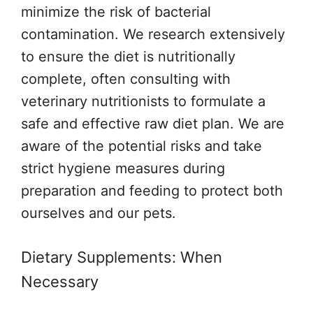
minimize the risk of bacterial
contamination. We research extensively
to ensure the diet is nutritionally
complete, often consulting with
veterinary nutritionists to formulate a
safe and effective raw diet plan. We are
aware of the potential risks and take
strict hygiene measures during
preparation and feeding to protect both
ourselves and our pets.
Dietary Supplements: When
Necessary