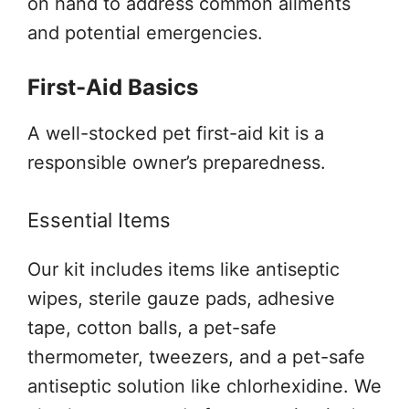
on hand to address common ailments
and potential emergencies.
First-Aid Basics
A well-stocked pet first-aid kit is a
responsible owner’s preparedness.
Essential Items
Our kit includes items like antiseptic
wipes, sterile gauze pads, adhesive
tape, cotton balls, a pet-safe
thermometer, tweezers, and a pet-safe
antiseptic solution like chlorhexidine. We