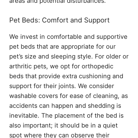
areas and potential disturbances.
Pet Beds: Comfort and Support
We invest in comfortable and supportive
pet beds that are appropriate for our
pet’s size and sleeping style. For older or
arthritic pets, we opt for orthopedic
beds that provide extra cushioning and
support for their joints. We consider
washable covers for ease of cleaning, as
accidents can happen and shedding is
inevitable. The placement of the bed is
also important; it should be in a quiet
spot where they can observe their