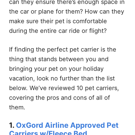
can they ensure there’s enough space in
the car or plane for them? How can they
make sure their pet is comfortable
during the entire car ride or flight?
If finding the perfect pet carrier is the
thing that stands between you and
bringing your pet on your holiday
vacation, look no further than the list
below. We’ve reviewed 10 pet carriers,
covering the pros and cons of all of
them.
1.
OxGord Airline Approved Pet
Carriers w/Fleece Bed