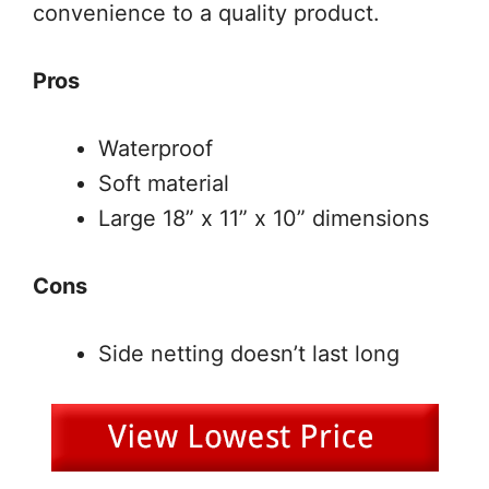
convenience to a quality product.
Pros
Waterproof
Soft material
Large 18” x 11” x 10” dimensions
Cons
Side netting doesn’t last long