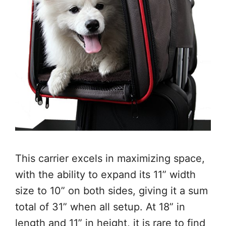
This carrier excels in maximizing space,
with the ability to expand its 11” width
size to 10” on both sides, giving it a sum
total of 31” when all setup. At 18” in
length and 11” in height, it is rare to find