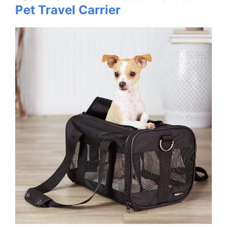
Pet Travel Carrier