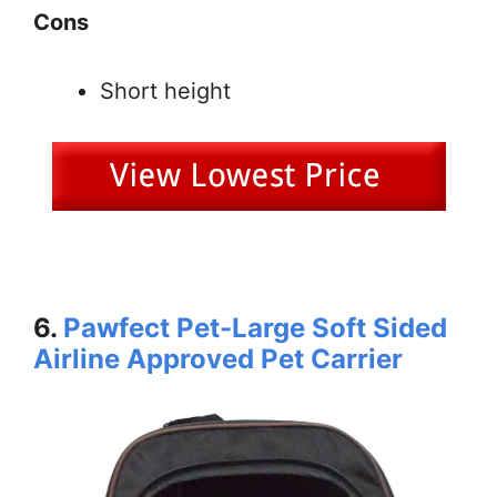
Cons
Short height
6.
Pawfect Pet-Large Soft Sided
Airline Approved Pet Carrier