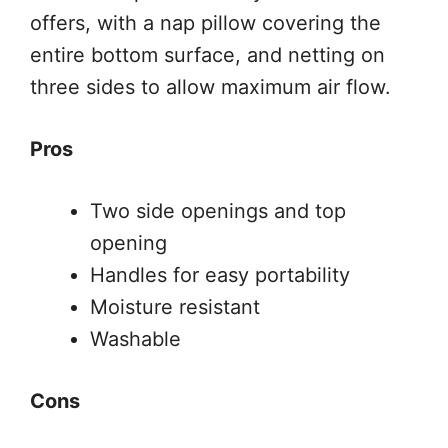
offers, with a nap pillow covering the
entire bottom surface, and netting on
three sides to allow maximum air flow.
Pros
Two side openings and top
opening
Handles for easy portability
Moisture resistant
Washable
Cons