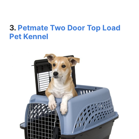
3.
Petmate Two Door Top Load
Pet Kennel