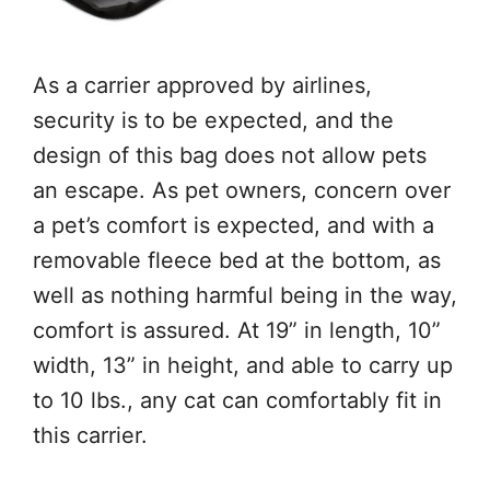
As a carrier approved by airlines,
security is to be expected, and the
design of this bag does not allow pets
an escape. As pet owners, concern over
a pet’s comfort is expected, and with a
removable fleece bed at the bottom, as
well as nothing harmful being in the way,
comfort is assured. At 19” in length, 10”
width, 13” in height, and able to carry up
to 10 lbs., any cat can comfortably fit in
this carrier.