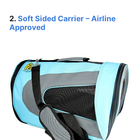
2.
Soft Sided Carrier – Airline
Approved