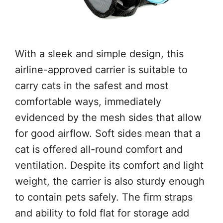
With a sleek and simple design, this
airline-approved carrier is suitable to
carry cats in the safest and most
comfortable ways, immediately
evidenced by the mesh sides that allow
for good airflow. Soft sides mean that a
cat is offered all-round comfort and
ventilation. Despite its comfort and light
weight, the carrier is also sturdy enough
to contain pets safely. The firm straps
and ability to fold flat for storage add