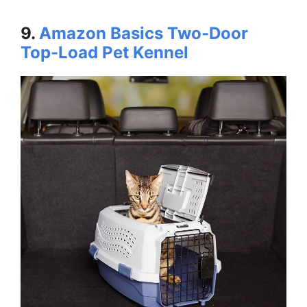
9.
Amazon Basics Two-Door
Top-Load Pet Kennel