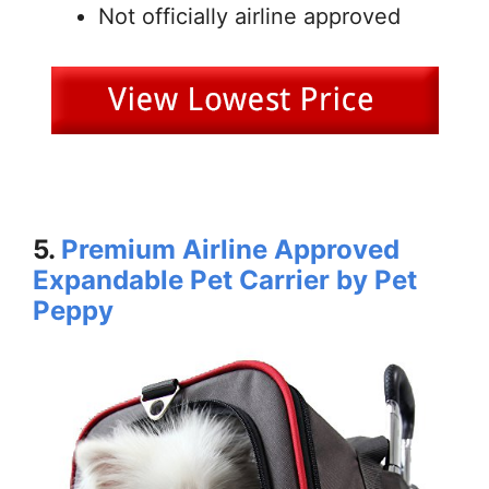
Not officially airline approved
5.
Premium Airline Approved
Expandable Pet Carrier by Pet
Peppy