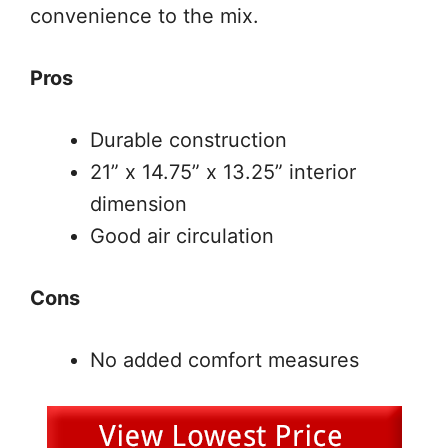
convenience to the mix.
Pros
Durable construction
21” x 14.75” x 13.25” interior
dimension
Good air circulation
Cons
No added comfort measures