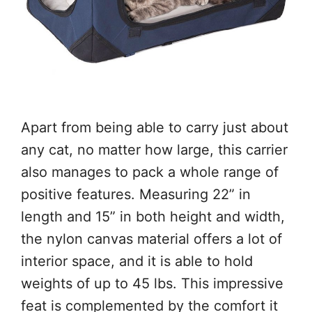
Apart from being able to carry just about
any cat, no matter how large, this carrier
also manages to pack a whole range of
positive features. Measuring 22” in
length and 15” in both height and width,
the nylon canvas material offers a lot of
interior space, and it is able to hold
weights of up to 45 lbs. This impressive
feat is complemented by the comfort it