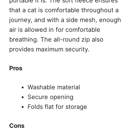
portable it is. The soft fleece ensures
that a cat is comfortable throughout a
journey, and with a side mesh, enough
air is allowed in for comfortable
breathing. The all-round zip also
provides maximum security.
Pros
Washable material
Secure opening
Folds flat for storage
Cons