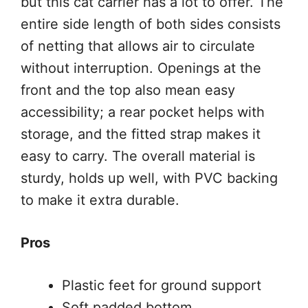
but this cat carrier has a lot to offer. The
entire side length of both sides consists
of netting that allows air to circulate
without interruption. Openings at the
front and the top also mean easy
accessibility; a rear pocket helps with
storage, and the fitted strap makes it
easy to carry. The overall material is
sturdy, holds up well, with PVC backing
to make it extra durable.
Pros
Plastic feet for ground support
Soft padded bottom