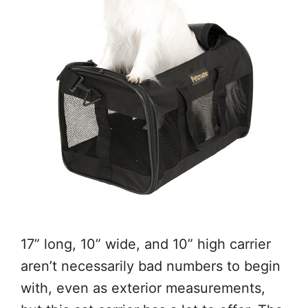
17” long, 10” wide, and 10” high carrier
aren’t necessarily bad numbers to begin
with, even as exterior measurements,