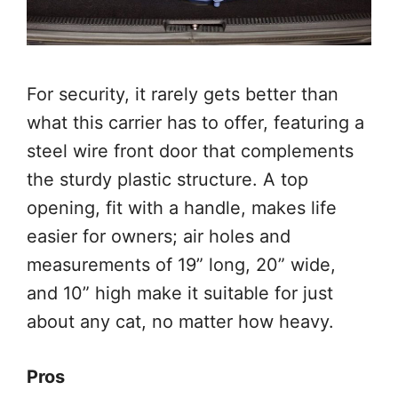
For security, it rarely gets better than
what this carrier has to offer, featuring a
steel wire front door that complements
the sturdy plastic structure. A top
opening, fit with a handle, makes life
easier for owners; air holes and
measurements of 19” long, 20” wide,
and 10” high make it suitable for just
about any cat, no matter how heavy.
Pros