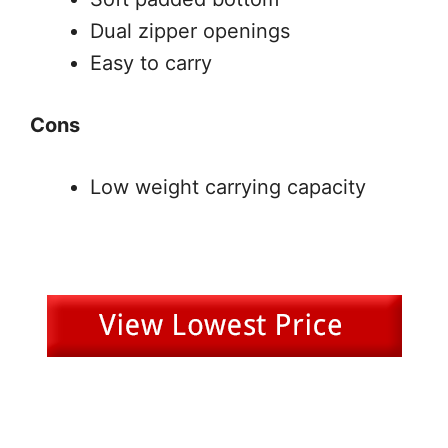
Dual zipper openings
Easy to carry
Cons
Low weight carrying capacity