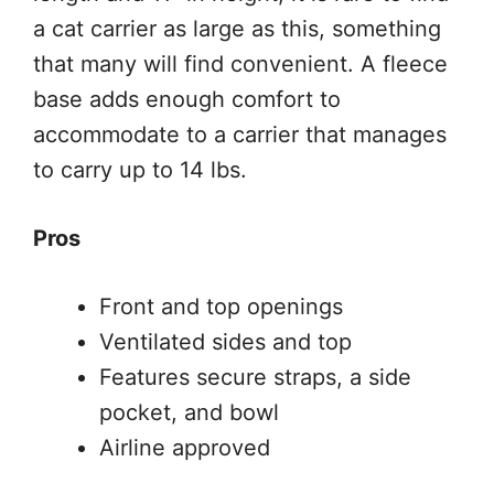
a cat carrier as large as this, something
that many will find convenient. A fleece
base adds enough comfort to
accommodate to a carrier that manages
to carry up to 14 lbs.
Pros
Front and top openings
Ventilated sides and top
Features secure straps, a side
pocket, and bowl
Airline approved