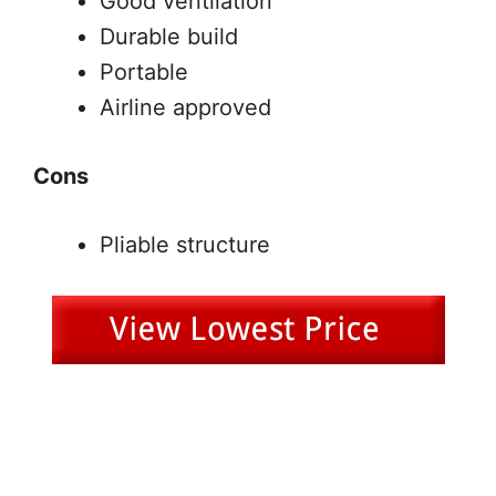
Good ventilation
Durable build
Portable
Airline approved
Cons
Pliable structure