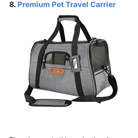
8.
Premium Pet Travel Carrier