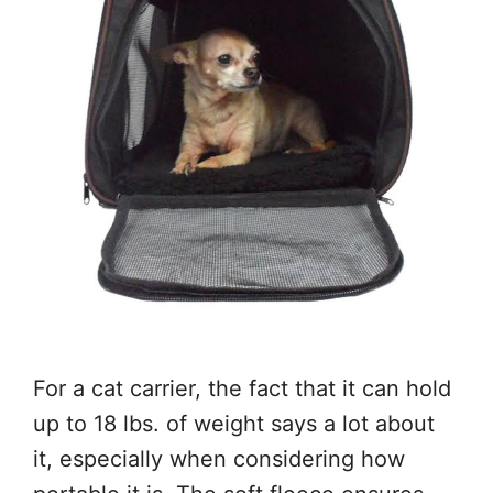
For a cat carrier, the fact that it can hold
up to 18 lbs. of weight says a lot about
it, especially when considering how