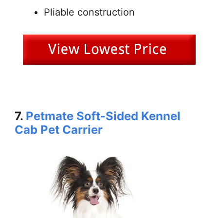
Pliable construction
7.
Petmate Soft-Sided Kennel
Cab Pet Carrier