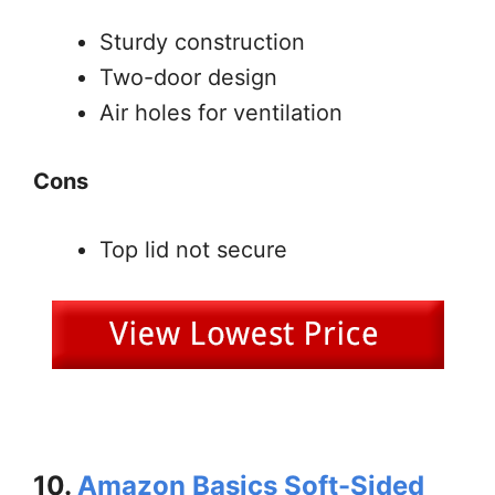
Sturdy construction
Two-door design
Air holes for ventilation
Cons
Top lid not secure
10.
Amazon Basics Soft-Sided