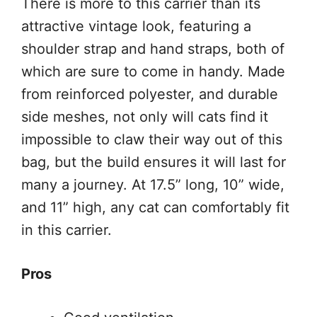
There is more to this carrier than its
attractive vintage look, featuring a
shoulder strap and hand straps, both of
which are sure to come in handy. Made
from reinforced polyester, and durable
side meshes, not only will cats find it
impossible to claw their way out of this
bag, but the build ensures it will last for
many a journey. At 17.5” long, 10” wide,
and 11” high, any cat can comfortably fit
in this carrier.
Pros