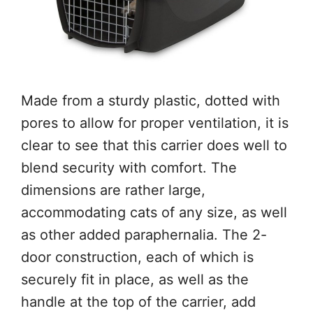
Made from a sturdy plastic, dotted with
pores to allow for proper ventilation, it is
clear to see that this carrier does well to
blend security with comfort. The
dimensions are rather large,
accommodating cats of any size, as well
as other added paraphernalia. The 2-
door construction, each of which is
securely fit in place, as well as the
handle at the top of the carrier, add