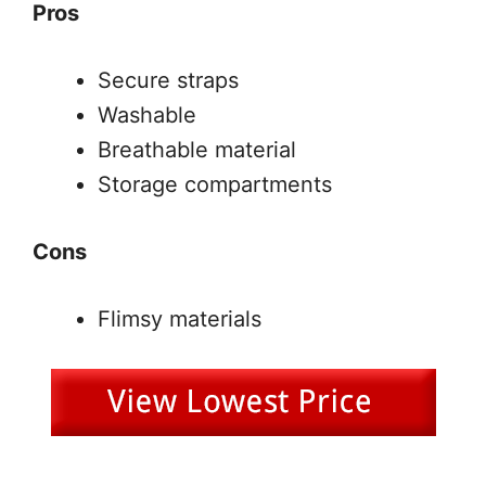
Pros
Secure straps
Washable
Breathable material
Storage compartments
Cons
Flimsy materials