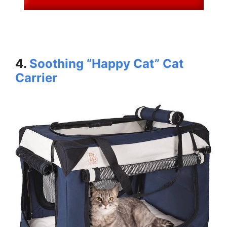
4.
Soothing “Happy Cat” Cat
Carrier