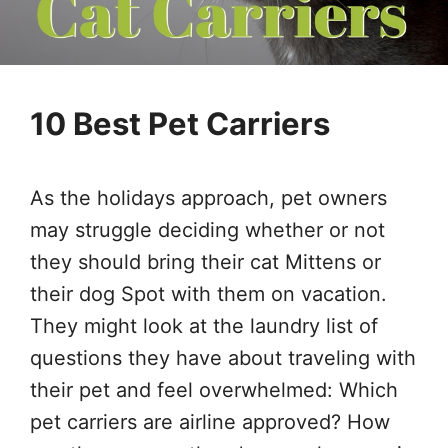
10 Best Pet Carriers
As the holidays approach, pet owners
may struggle deciding whether or not
they should bring their cat Mittens or
their dog Spot with them on vacation.
They might look at the laundry list of
questions they have about traveling with
their pet and feel overwhelmed: Which
pet carriers are airline approved? How