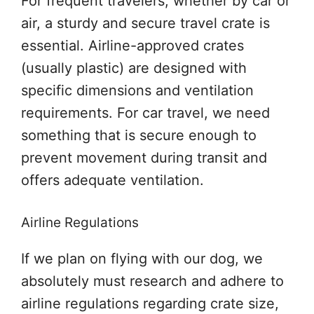
For frequent travelers, whether by car or
air, a sturdy and secure travel crate is
essential. Airline-approved crates
(usually plastic) are designed with
specific dimensions and ventilation
requirements. For car travel, we need
something that is secure enough to
prevent movement during transit and
offers adequate ventilation.
Airline Regulations
If we plan on flying with our dog, we
absolutely must research and adhere to
airline regulations regarding crate size,