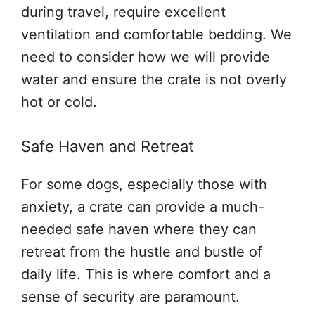
during travel, require excellent
ventilation and comfortable bedding. We
need to consider how we will provide
water and ensure the crate is not overly
hot or cold.
Safe Haven and Retreat
For some dogs, especially those with
anxiety, a crate can provide a much-
needed safe haven where they can
retreat from the hustle and bustle of
daily life. This is where comfort and a
sense of security are paramount.