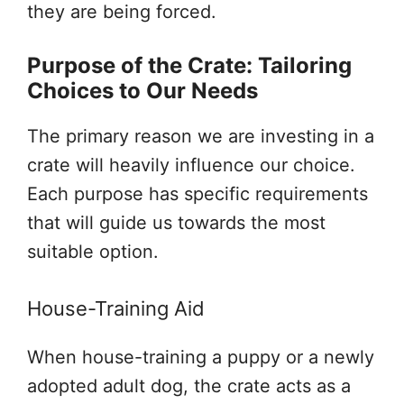
they are being forced.
Purpose of the Crate: Tailoring
Choices to Our Needs
The primary reason we are investing in a
crate will heavily influence our choice.
Each purpose has specific requirements
that will guide us towards the most
suitable option.
House-Training Aid
When house-training a puppy or a newly
adopted adult dog, the crate acts as a