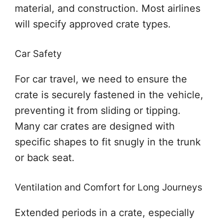
material, and construction. Most airlines
will specify approved crate types.
Car Safety
For car travel, we need to ensure the
crate is securely fastened in the vehicle,
preventing it from sliding or tipping.
Many car crates are designed with
specific shapes to fit snugly in the trunk
or back seat.
Ventilation and Comfort for Long Journeys
Extended periods in a crate, especially