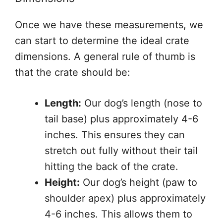
Once we have these measurements, we
can start to determine the ideal crate
dimensions. A general rule of thumb is
that the crate should be:
Length:
Our dog’s length (nose to
tail base) plus approximately 4-6
inches. This ensures they can
stretch out fully without their tail
hitting the back of the crate.
Height:
Our dog’s height (paw to
shoulder apex) plus approximately
4-6 inches. This allows them to