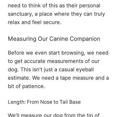
need to think of this as their personal
sanctuary, a place where they can truly
relax and feel secure.
Measuring Our Canine Companion
Before we even start browsing, we need
to get accurate measurements of our
dog. This isn’t just a casual eyeball
estimate. We need a tape measure and a
bit of patience.
Length: From Nose to Tail Base
We’ll measure our dog from the tip of