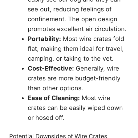
see out, reducing feelings of
confinement. The open design
promotes excellent air circulation.
Portability:
Most wire crates fold
flat, making them ideal for travel,
camping, or taking to the vet.
Cost-Effective:
Generally, wire
crates are more budget-friendly
than other options.
Ease of Cleaning:
Most wire
crates can be easily wiped down
or hosed off.
Potential Downsides of Wire Crates