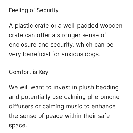
Feeling of Security
A plastic crate or a well-padded wooden
crate can offer a stronger sense of
enclosure and security, which can be
very beneficial for anxious dogs.
Comfort is Key
We will want to invest in plush bedding
and potentially use calming pheromone
diffusers or calming music to enhance
the sense of peace within their safe
space.