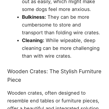
out as easily, which might make
some dogs feel more anxious.
Bulkiness:
They can be more
cumbersome to store and
transport than folding wire crates.
Cleaning:
While wipeable, deep
cleaning can be more challenging
than with wire crates.
Wooden Crates: The Stylish Furniture
Piece
Wooden crates, often designed to
resemble end tables or furniture pieces,
offer a beautiful and integrated solution