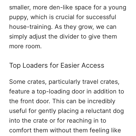
smaller, more den-like space for a young
puppy, which is crucial for successful
house-training. As they grow, we can
simply adjust the divider to give them
more room.
Top Loaders for Easier Access
Some crates, particularly travel crates,
feature a top-loading door in addition to
the front door. This can be incredibly
useful for gently placing a reluctant dog
into the crate or for reaching in to
comfort them without them feeling like