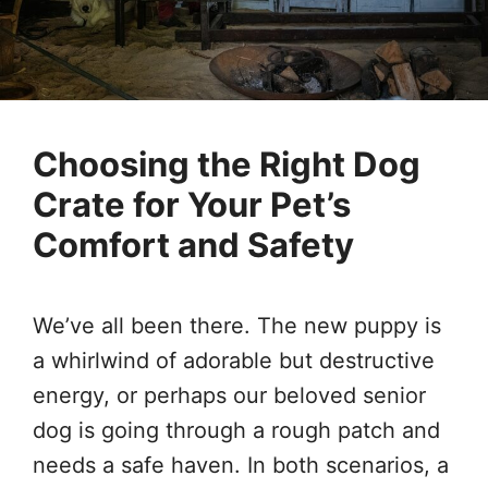
Choosing the Right Dog
Crate for Your Pet’s
Comfort and Safety
We’ve all been there. The new puppy is
a whirlwind of adorable but destructive
energy, or perhaps our beloved senior
dog is going through a rough patch and
needs a safe haven. In both scenarios, a