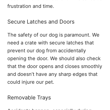
frustration and time.
Secure Latches and Doors
The safety of our dog is paramount. We
need a crate with secure latches that
prevent our dog from accidentally
opening the door. We should also check
that the door opens and closes smoothly
and doesn’t have any sharp edges that
could injure our pet.
Removable Trays