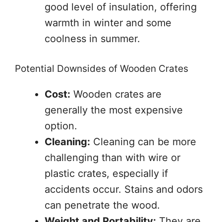
good level of insulation, offering
warmth in winter and some
coolness in summer.
Potential Downsides of Wooden Crates
Cost:
Wooden crates are
generally the most expensive
option.
Cleaning:
Cleaning can be more
challenging than with wire or
plastic crates, especially if
accidents occur. Stains and odors
can penetrate the wood.
Weight and Portability:
They are