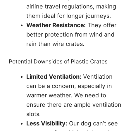
airline travel regulations, making
them ideal for longer journeys.
Weather Resistance:
They offer
better protection from wind and
rain than wire crates.
Potential Downsides of Plastic Crates
Limited Ventilation:
Ventilation
can be a concern, especially in
warmer weather. We need to
ensure there are ample ventilation
slots.
Less Visibility:
Our dog can’t see