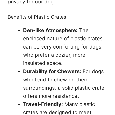
privacy for our dog.
Benefits of Plastic Crates
Den-like Atmosphere:
The
enclosed nature of plastic crates
can be very comforting for dogs
who prefer a cozier, more
insulated space.
Durability for Chewers:
For dogs
who tend to chew on their
surroundings, a solid plastic crate
offers more resistance.
Travel-Friendly:
Many plastic
crates are designed to meet