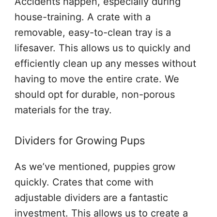
Accidents happen, especially during
house-training. A crate with a
removable, easy-to-clean tray is a
lifesaver. This allows us to quickly and
efficiently clean up any messes without
having to move the entire crate. We
should opt for durable, non-porous
materials for the tray.
Dividers for Growing Pups
As we’ve mentioned, puppies grow
quickly. Crates that come with
adjustable dividers are a fantastic
investment. This allows us to create a