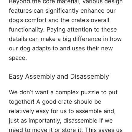
Beyond the core material, various design
features can significantly enhance our
dog’s comfort and the crate’s overall
functionality. Paying attention to these
details can make a big difference in how
our dog adapts to and uses their new
space.
Easy Assembly and Disassembly
We don’t want a complex puzzle to put
together! A good crate should be
relatively easy for us to assemble and,
just as importantly, disassemble if we
need to move it or store it. This saves us