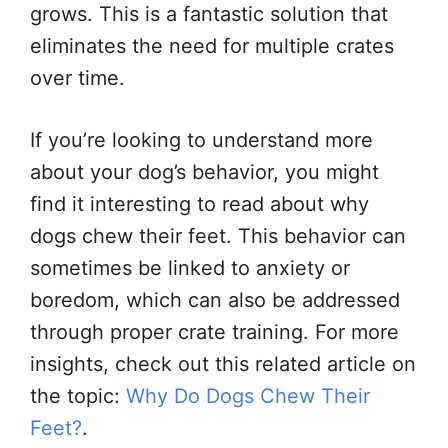
grows. This is a fantastic solution that
eliminates the need for multiple crates
over time.
If you’re looking to understand more
about your dog’s behavior, you might
find it interesting to read about why
dogs chew their feet. This behavior can
sometimes be linked to anxiety or
boredom, which can also be addressed
through proper crate training. For more
insights, check out this related article on
the topic:
Why Do Dogs Chew Their
Feet?
.