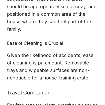
should be appropriately sized, cozy, and
positioned in a common area of the
house where they can feel part of the
family.
Ease of Cleaning is Crucial
Given the likelihood of accidents, ease
of cleaning is paramount. Removable
trays and wipeable surfaces are non-
negotiable for a house-training crate.
Travel Companion