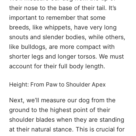
their nose to the base of their tail. It’s
important to remember that some
breeds, like whippets, have very long
snouts and slender bodies, while others,
like bulldogs, are more compact with
shorter legs and longer torsos. We must
account for their full body length.
Height: From Paw to Shoulder Apex
Next, we’ll measure our dog from the
ground to the highest point of their
shoulder blades when they are standing
at their natural stance. This is crucial for