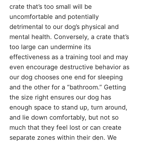
crate that’s too small will be
uncomfortable and potentially
detrimental to our dog’s physical and
mental health. Conversely, a crate that’s
too large can undermine its
effectiveness as a training tool and may
even encourage destructive behavior as
our dog chooses one end for sleeping
and the other for a “bathroom.” Getting
the size right ensures our dog has
enough space to stand up, turn around,
and lie down comfortably, but not so
much that they feel lost or can create
separate zones within their den. We