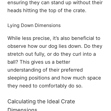
ensuring they can stand up without their
heads hitting the top of the crate.
Lying Down Dimensions
While less precise, it’s also beneficial to
observe how our dog lies down. Do they
stretch out fully, or do they curl into a
ball? This gives us a better
understanding of their preferred
sleeping positions and how much space
they need to comfortably do so.
Calculating the Ideal Crate
Dimensions