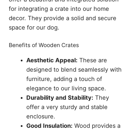
for integrating a crate into our home
decor. They provide a solid and secure
space for our dog.
Benefits of Wooden Crates
Aesthetic Appeal:
These are
designed to blend seamlessly with
furniture, adding a touch of
elegance to our living space.
Durability and Stability:
They
offer a very sturdy and stable
enclosure.
Good Insulation:
Wood provides a