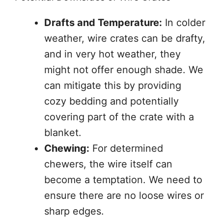
Drafts and Temperature:
In colder
weather, wire crates can be drafty,
and in very hot weather, they
might not offer enough shade. We
can mitigate this by providing
cozy bedding and potentially
covering part of the crate with a
blanket.
Chewing:
For determined
chewers, the wire itself can
become a temptation. We need to
ensure there are no loose wires or
sharp edges.