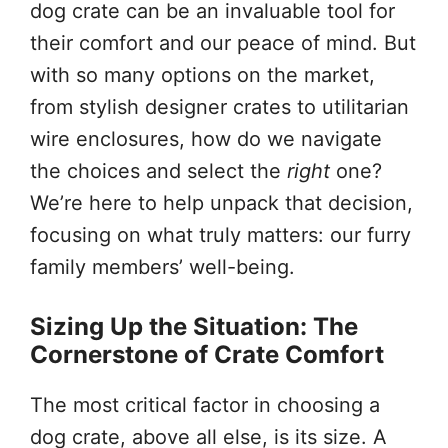
dog crate can be an invaluable tool for
their comfort and our peace of mind. But
with so many options on the market,
from stylish designer crates to utilitarian
wire enclosures, how do we navigate
the choices and select the
right
one?
We’re here to help unpack that decision,
focusing on what truly matters: our furry
family members’ well-being.
Sizing Up the Situation: The
Cornerstone of Crate Comfort
The most critical factor in choosing a
dog crate, above all else, is its size. A