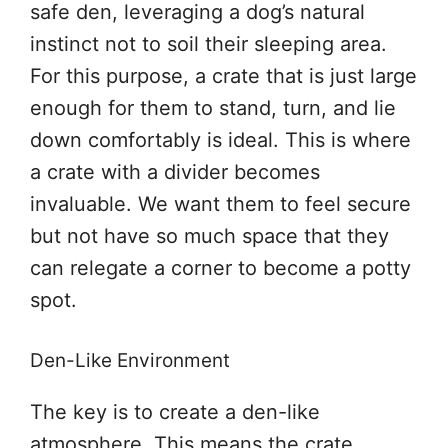
safe den, leveraging a dog’s natural
instinct not to soil their sleeping area.
For this purpose, a crate that is just large
enough for them to stand, turn, and lie
down comfortably is ideal. This is where
a crate with a divider becomes
invaluable. We want them to feel secure
but not have so much space that they
can relegate a corner to become a potty
spot.
Den-Like Environment
The key is to create a den-like
atmosphere. This means the crate