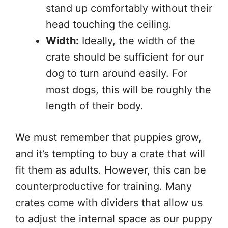
stand up comfortably without their
head touching the ceiling.
Width:
Ideally, the width of the
crate should be sufficient for our
dog to turn around easily. For
most dogs, this will be roughly the
length of their body.
We must remember that puppies grow,
and it’s tempting to buy a crate that will
fit them as adults. However, this can be
counterproductive for training. Many
crates come with dividers that allow us
to adjust the internal space as our puppy