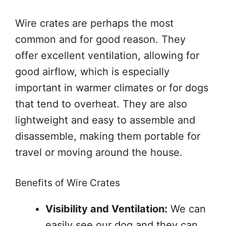
Wire crates are perhaps the most
common and for good reason. They
offer excellent ventilation, allowing for
good airflow, which is especially
important in warmer climates or for dogs
that tend to overheat. They are also
lightweight and easy to assemble and
disassemble, making them portable for
travel or moving around the house.
Benefits of Wire Crates
Visibility and Ventilation:
We can
easily see our dog and they can