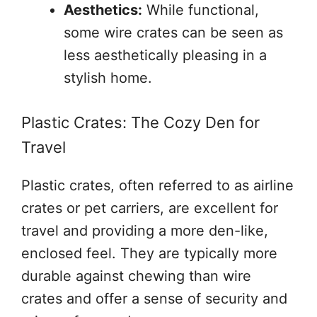
Aesthetics:
While functional,
some wire crates can be seen as
less aesthetically pleasing in a
stylish home.
Plastic Crates: The Cozy Den for
Travel
Plastic crates, often referred to as airline
crates or pet carriers, are excellent for
travel and providing a more den-like,
enclosed feel. They are typically more
durable against chewing than wire
crates and offer a sense of security and