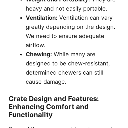
heavy and not easily portable.
Ventilation:
Ventilation can vary
greatly depending on the design.
We need to ensure adequate
airflow.
Chewing:
While many are
designed to be chew-resistant,
determined chewers can still
cause damage.
Crate Design and Features:
Enhancing Comfort and
Functionality