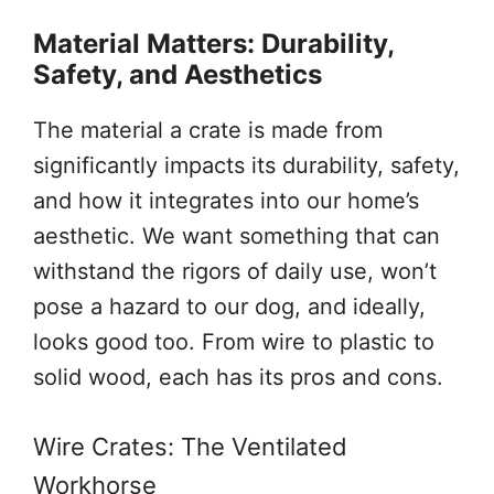
Material Matters: Durability,
Safety, and Aesthetics
The material a crate is made from
significantly impacts its durability, safety,
and how it integrates into our home’s
aesthetic. We want something that can
withstand the rigors of daily use, won’t
pose a hazard to our dog, and ideally,
looks good too. From wire to plastic to
solid wood, each has its pros and cons.
Wire Crates: The Ventilated
Workhorse