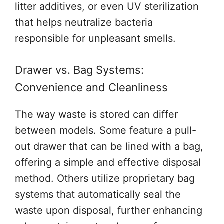
litter additives, or even UV sterilization
that helps neutralize bacteria
responsible for unpleasant smells.
Drawer vs. Bag Systems:
Convenience and Cleanliness
The way waste is stored can differ
between models. Some feature a pull-
out drawer that can be lined with a bag,
offering a simple and effective disposal
method. Others utilize proprietary bag
systems that automatically seal the
waste upon disposal, further enhancing