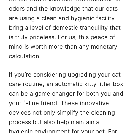
odors and the knowledge that our cats
are using a clean and hygienic facility
bring a level of domestic tranquility that
is truly priceless. For us, this peace of
mind is worth more than any monetary
calculation.
If you’re considering upgrading your cat
care routine, an automatic kitty litter box
can be a game changer for both you and
your feline friend. These innovative
devices not only simplify the cleaning
process but also help maintain a
hygienic environment for your pet. For