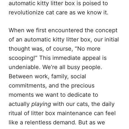
automatic kitty litter box is poised to
revolutionize cat care as we know it.
When we first encountered the concept
of an automatic kitty litter box, our initial
thought was, of course, “No more
scooping!” This immediate appeal is
undeniable. We’re all busy people.
Between work, family, social
commitments, and the precious
moments we want to dedicate to
actually
playing
with our cats, the daily
ritual of litter box maintenance can feel
like a relentless demand. But as we