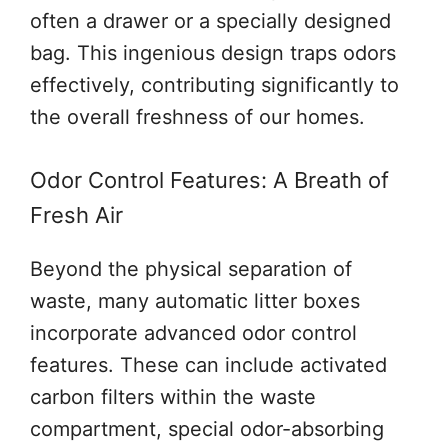
often a drawer or a specially designed
bag. This ingenious design traps odors
effectively, contributing significantly to
the overall freshness of our homes.
Odor Control Features: A Breath of
Fresh Air
Beyond the physical separation of
waste, many automatic litter boxes
incorporate advanced odor control
features. These can include activated
carbon filters within the waste
compartment, special odor-absorbing