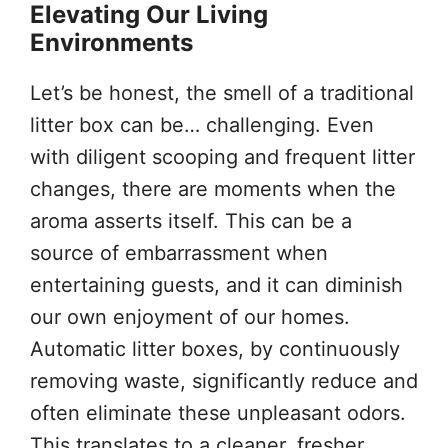
Elevating Our Living
Environments
Let’s be honest, the smell of a traditional
litter box can be… challenging. Even
with diligent scooping and frequent litter
changes, there are moments when the
aroma asserts itself. This can be a
source of embarrassment when
entertaining guests, and it can diminish
our own enjoyment of our homes.
Automatic litter boxes, by continuously
removing waste, significantly reduce and
often eliminate these unpleasant odors.
This translates to a cleaner, fresher