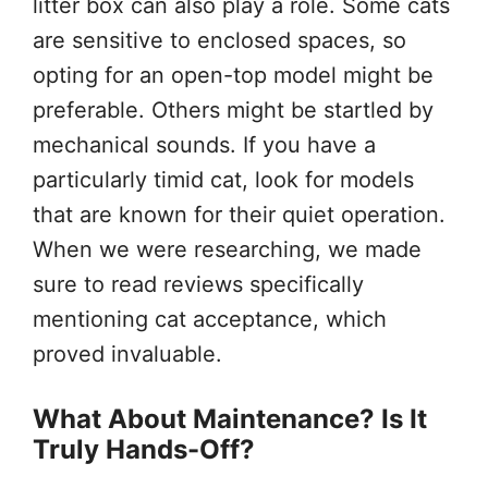
litter box can also play a role. Some cats
are sensitive to enclosed spaces, so
opting for an open-top model might be
preferable. Others might be startled by
mechanical sounds. If you have a
particularly timid cat, look for models
that are known for their quiet operation.
When we were researching, we made
sure to read reviews specifically
mentioning cat acceptance, which
proved invaluable.
What About Maintenance? Is It
Truly Hands-Off?