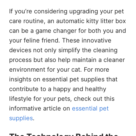
If you’re considering upgrading your pet
care routine, an automatic kitty litter box
can be a game changer for both you and
your feline friend. These innovative
devices not only simplify the cleaning
process but also help maintain a cleaner
environment for your cat. For more
insights on essential pet supplies that
contribute to a happy and healthy
lifestyle for your pets, check out this
informative article on
essential pet
supplies
.