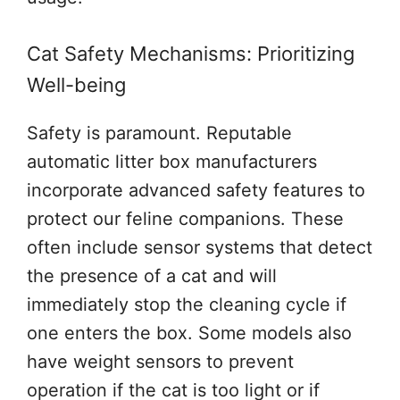
Cat Safety Mechanisms: Prioritizing
Well-being
Safety is paramount. Reputable
automatic litter box manufacturers
incorporate advanced safety features to
protect our feline companions. These
often include sensor systems that detect
the presence of a cat and will
immediately stop the cleaning cycle if
one enters the box. Some models also
have weight sensors to prevent
operation if the cat is too light or if