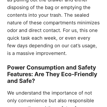
disposing of the bag or emptying the
contents into your trash. The sealed
nature of these compartments minimizes
odor and direct contact. For us, this one
quick task each week, or even every
few days depending on our cat’s usage,
is a massive improvement.
Power Consumption and Safety
Features: Are They Eco-Friendly
and Safe?
We understand the importance of not
only convenience but also responsible