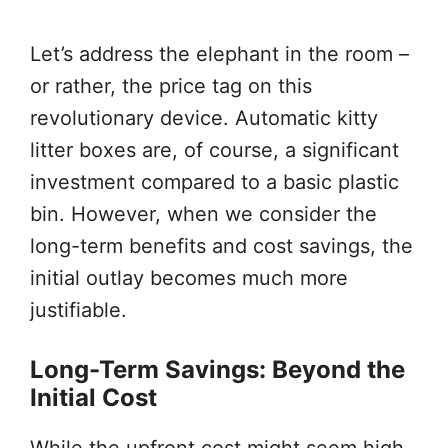
Let’s address the elephant in the room –
or rather, the price tag on this
revolutionary device. Automatic kitty
litter boxes are, of course, a significant
investment compared to a basic plastic
bin. However, when we consider the
long-term benefits and cost savings, the
initial outlay becomes much more
justifiable.
Long-Term Savings: Beyond the
Initial Cost