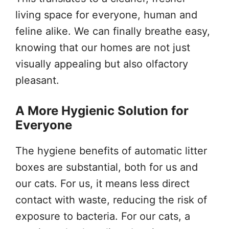
living space for everyone, human and
feline alike. We can finally breathe easy,
knowing that our homes are not just
visually appealing but also olfactory
pleasant.
A More Hygienic Solution for
Everyone
The hygiene benefits of automatic litter
boxes are substantial, both for us and
our cats. For us, it means less direct
contact with waste, reducing the risk of
exposure to bacteria. For our cats, a