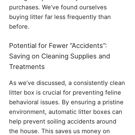
purchases. We’ve found ourselves
buying litter far less frequently than
before.
Potential for Fewer “Accidents”:
Saving on Cleaning Supplies and
Treatments
As we’ve discussed, a consistently clean
litter box is crucial for preventing feline
behavioral issues. By ensuring a pristine
environment, automatic litter boxes can
help prevent soiling accidents around
the house. This saves us money on