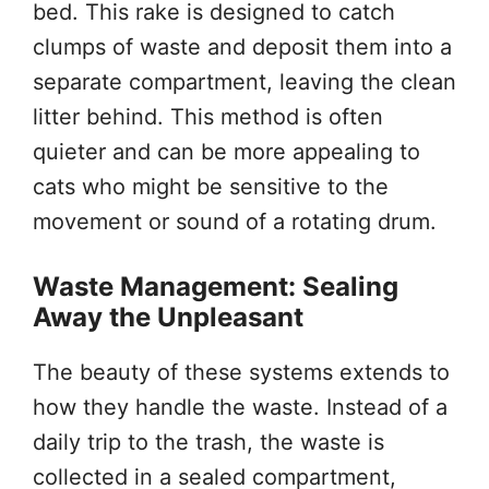
bed. This rake is designed to catch
clumps of waste and deposit them into a
separate compartment, leaving the clean
litter behind. This method is often
quieter and can be more appealing to
cats who might be sensitive to the
movement or sound of a rotating drum.
Waste Management: Sealing
Away the Unpleasant
The beauty of these systems extends to
how they handle the waste. Instead of a
daily trip to the trash, the waste is
collected in a sealed compartment,