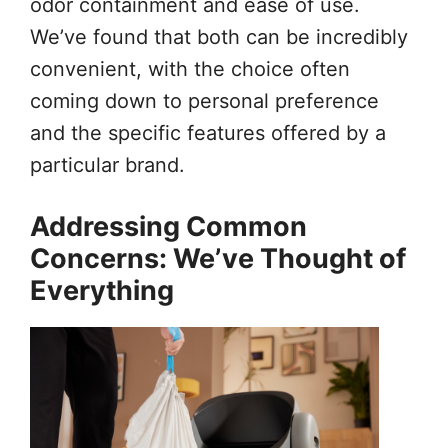
odor containment and ease of use.
We’ve found that both can be incredibly
convenient, with the choice often
coming down to personal preference
and the specific features offered by a
particular brand.
Addressing Common
Concerns: We’ve Thought of
Everything