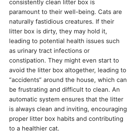
consistently clean litter box is
paramount to their well-being. Cats are
naturally fastidious creatures. If their
litter box is dirty, they may hold it,
leading to potential health issues such
as urinary tract infections or
constipation. They might even start to
avoid the litter box altogether, leading to
“accidents” around the house, which can
be frustrating and difficult to clean. An
automatic system ensures that the litter
is always clean and inviting, encouraging
proper litter box habits and contributing
to a healthier cat.