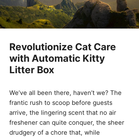
Revolutionize Cat Care
with Automatic Kitty
Litter Box
We’ve all been there, haven’t we? The
frantic rush to scoop before guests
arrive, the lingering scent that no air
freshener can quite conquer, the sheer
drudgery of a chore that, while