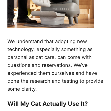
We understand that adopting new
technology, especially something as
personal as cat care, can come with
questions and reservations. We’ve
experienced them ourselves and have
done the research and testing to provide
some clarity.
Will My Cat Actually Use It?