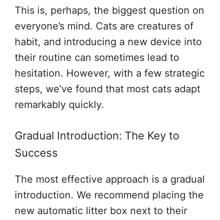
This is, perhaps, the biggest question on
everyone’s mind. Cats are creatures of
habit, and introducing a new device into
their routine can sometimes lead to
hesitation. However, with a few strategic
steps, we’ve found that most cats adapt
remarkably quickly.
Gradual Introduction: The Key to
Success
The most effective approach is a gradual
introduction. We recommend placing the
new automatic litter box next to their