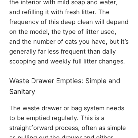
the interior with mild soap and water,
and refilling it with fresh litter. The
frequency of this deep clean will depend
on the model, the type of litter used,
and the number of cats you have, but it’s
generally far less frequent than daily
scooping and weekly full litter changes.
Waste Drawer Empties: Simple and
Sanitary
The waste drawer or bag system needs
to be emptied regularly. This is a
straightforward process, often as simple
as pulling out the drawer and either