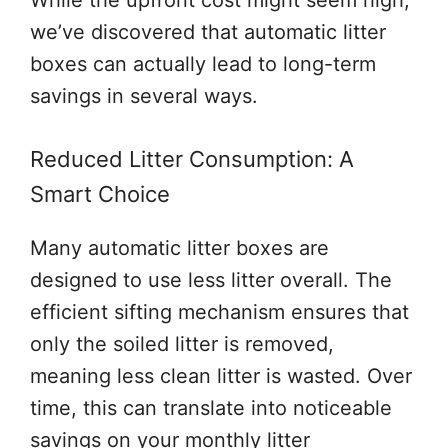
While the upfront cost might seem high,
we’ve discovered that automatic litter
boxes can actually lead to long-term
savings in several ways.
Reduced Litter Consumption: A
Smart Choice
Many automatic litter boxes are
designed to use less litter overall. The
efficient sifting mechanism ensures that
only the soiled litter is removed,
meaning less clean litter is wasted. Over
time, this can translate into noticeable
savings on your monthly litter