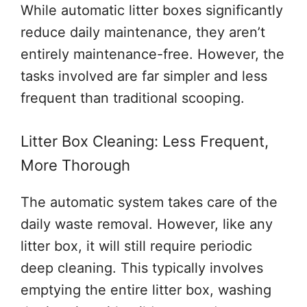
While automatic litter boxes significantly
reduce daily maintenance, they aren’t
entirely maintenance-free. However, the
tasks involved are far simpler and less
frequent than traditional scooping.
Litter Box Cleaning: Less Frequent,
More Thorough
The automatic system takes care of the
daily waste removal. However, like any
litter box, it will still require periodic
deep cleaning. This typically involves
emptying the entire litter box, washing