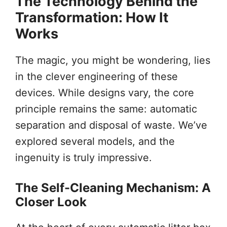
The Technology Behind the
Transformation: How It
Works
The magic, you might be wondering, lies
in the clever engineering of these
devices. While designs vary, the core
principle remains the same: automatic
separation and disposal of waste. We’ve
explored several models, and the
ingenuity is truly impressive.
The Self-Cleaning Mechanism: A
Closer Look