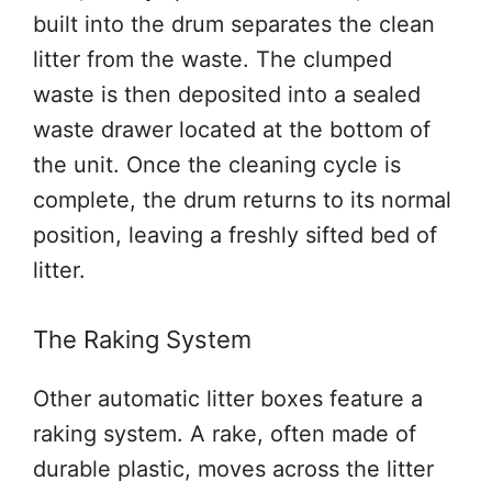
built into the drum separates the clean
litter from the waste. The clumped
waste is then deposited into a sealed
waste drawer located at the bottom of
the unit. Once the cleaning cycle is
complete, the drum returns to its normal
position, leaving a freshly sifted bed of
litter.
The Raking System
Other automatic litter boxes feature a
raking system. A rake, often made of
durable plastic, moves across the litter