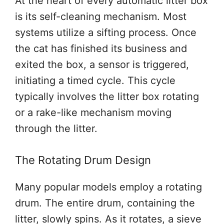
At the heart of every automatic litter box
is its self-cleaning mechanism. Most
systems utilize a sifting process. Once
the cat has finished its business and
exited the box, a sensor is triggered,
initiating a timed cycle. This cycle
typically involves the litter box rotating
or a rake-like mechanism moving
through the litter.
The Rotating Drum Design
Many popular models employ a rotating
drum. The entire drum, containing the
litter, slowly spins. As it rotates, a sieve