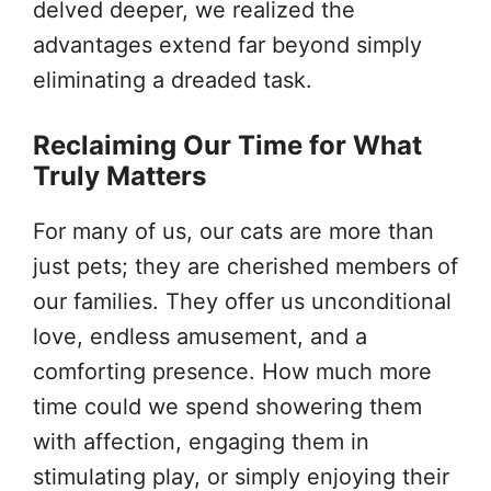
delved deeper, we realized the
advantages extend far beyond simply
eliminating a dreaded task.
Reclaiming Our Time for What
Truly Matters
For many of us, our cats are more than
just pets; they are cherished members of
our families. They offer us unconditional
love, endless amusement, and a
comforting presence. How much more
time could we spend showering them
with affection, engaging them in
stimulating play, or simply enjoying their