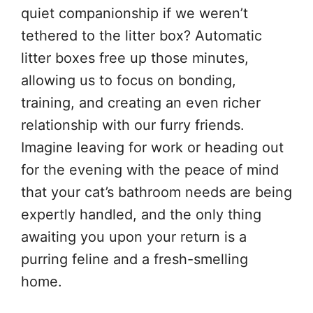
quiet companionship if we weren’t
tethered to the litter box? Automatic
litter boxes free up those minutes,
allowing us to focus on bonding,
training, and creating an even richer
relationship with our furry friends.
Imagine leaving for work or heading out
for the evening with the peace of mind
that your cat’s bathroom needs are being
expertly handled, and the only thing
awaiting you upon your return is a
purring feline and a fresh-smelling
home.