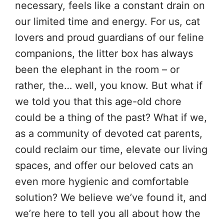
necessary, feels like a constant drain on
our limited time and energy. For us, cat
lovers and proud guardians of our feline
companions, the litter box has always
been the elephant in the room – or
rather, the… well, you know. But what if
we told you that this age-old chore
could be a thing of the past? What if we,
as a community of devoted cat parents,
could reclaim our time, elevate our living
spaces, and offer our beloved cats an
even more hygienic and comfortable
solution? We believe we’ve found it, and
we’re here to tell you all about how the