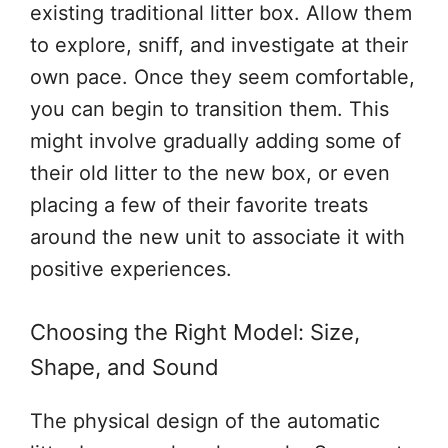
existing traditional litter box. Allow them
to explore, sniff, and investigate at their
own pace. Once they seem comfortable,
you can begin to transition them. This
might involve gradually adding some of
their old litter to the new box, or even
placing a few of their favorite treats
around the new unit to associate it with
positive experiences.
Choosing the Right Model: Size,
Shape, and Sound
The physical design of the automatic