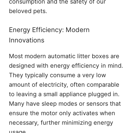
consumption and the safety of our
beloved pets.
Energy Efficiency: Modern
Innovations
Most modern automatic litter boxes are
designed with energy efficiency in mind.
They typically consume a very low
amount of electricity, often comparable
to leaving a small appliance plugged in.
Many have sleep modes or sensors that
ensure the motor only activates when
necessary, further minimizing energy
usage.