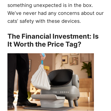
something unexpected is in the box.
We’ve never had any concerns about our
cats’ safety with these devices.
The Financial Investment: Is
It Worth the Price Tag?