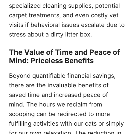
specialized cleaning supplies, potential
carpet treatments, and even costly vet
visits if behavioral issues escalate due to
stress about a dirty litter box.
The Value of Time and Peace of
Mind: Priceless Benefits
Beyond quantifiable financial savings,
there are the invaluable benefits of
saved time and increased peace of
mind. The hours we reclaim from
scooping can be redirected to more
fulfilling activities with our cats or simply
for our own relaxation. The reduction in