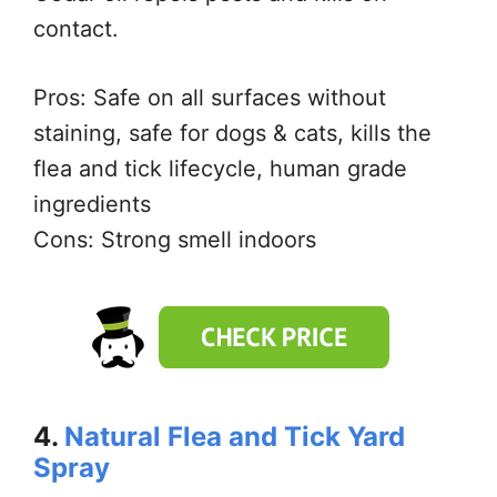
contact.
Pros: Safe on all surfaces without
staining, safe for dogs & cats, kills the
flea and tick lifecycle, human grade
ingredients
Cons: Strong smell indoors
4.
Natural Flea and Tick Yard
Spray