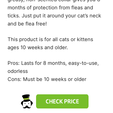
months of protection from fleas and
ticks. Just put it around your cat’s neck
and be flea free!
This product is for all cats or kittens
ages 10 weeks and older.
Pros: Lasts for 8 months, easy-to-use,
odorless
Cons: Must be 10 weeks or older