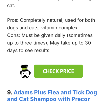
cat.
Pros: Completely natural, used for both
dogs and cats, vitamin complex
Cons: Must be given daily (sometimes
up to three times), May take up to 30
days to see results
9.
Adams Plus Flea and Tick Dog
and Cat Shampoo with Precor