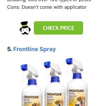
Cons: Doesn’t come with applicator
5.
Frontline Spray