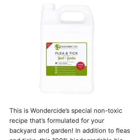
This is Wondercide’s special non-toxic
recipe that’s formulated for your
backyard and garden! In addition to fleas