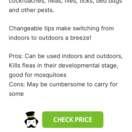
cockroaches, fleas, flies, ticks, bed bugs
and other pests.
Changeable tips make switching from
indoors to outdoors a breeze!
Pros: Can be used indoors and outdoors,
Kills fleas in their developmental stage,
good for mosquitoes
Cons: May be cumbersome to carry for
some