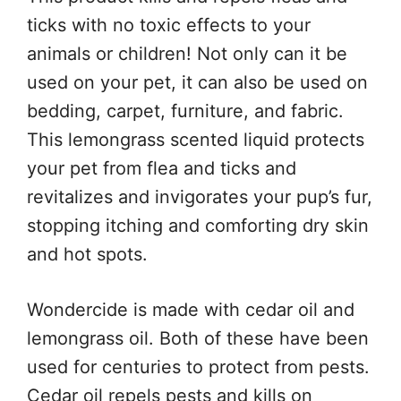
ticks with no toxic effects to your
animals or children! Not only can it be
used on your pet, it can also be used on
bedding, carpet, furniture, and fabric.
This lemongrass scented liquid protects
your pet from flea and ticks and
revitalizes and invigorates your pup’s fur,
stopping itching and comforting dry skin
and hot spots.
Wondercide is made with cedar oil and
lemongrass oil. Both of these have been
used for centuries to protect from pests.
Cedar oil repels pests and kills on