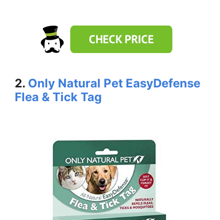
2.
Only Natural Pet EasyDefense
Flea & Tick Tag