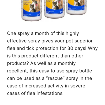
One spray a month of this highly
effective spray gives your pet superior
flea and tick protection for 30 days! Why
is this product different than other
products? As well as a monthly
repellent, this easy to use spray bottle
can be used as a “rescue” spray in the
case of increased activity in severe
cases of flea infestations.