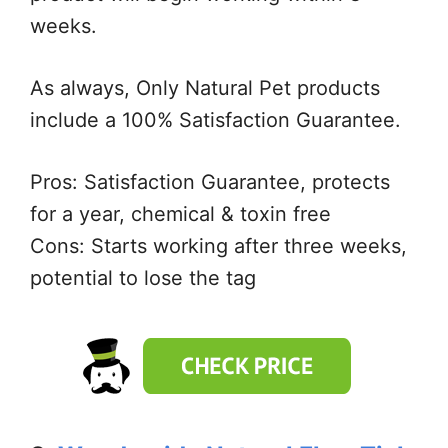
weeks.
As always, Only Natural Pet products
include a 100% Satisfaction Guarantee.
Pros: Satisfaction Guarantee, protects
for a year, chemical & toxin free
Cons: Starts working after three weeks,
potential to lose the tag