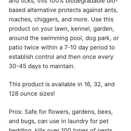
and ticks, this 100% biodegradable bio-
based alternative protects against ants,
roaches, chiggers, and more. Use this
product on your lawn, kennel, garden,
around the swimming pool, dog park, or
patio twice within a 7-10 day period to
establish control and then once every
30-45 days to maintain.
This product is available in 16, 32, and
128 ounce sizes!
Pros: Safe for flowers, gardens, bees,
and bugs, can use in laundry for pet
bedding, kills over 100 types of pests