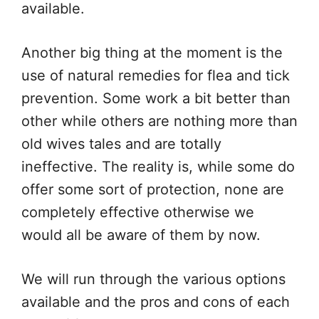
available.
Another big thing at the moment is the
use of natural remedies for flea and tick
prevention. Some work a bit better than
other while others are nothing more than
old wives tales and are totally
ineffective. The reality is, while some do
offer some sort of protection, none are
completely effective otherwise we
would all be aware of them by now.
We will run through the various options
available and the pros and cons of each