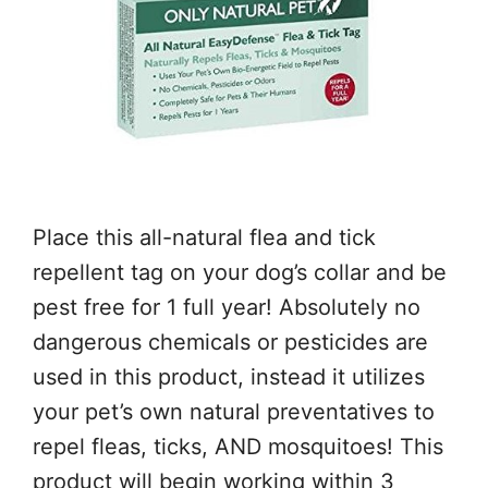
Place this all-natural flea and tick
repellent tag on your dog’s collar and be
pest free for 1 full year! Absolutely no
dangerous chemicals or pesticides are
used in this product, instead it utilizes
your pet’s own natural preventatives to
repel fleas, ticks, AND mosquitoes! This
product will begin working within 3