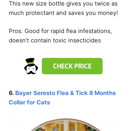
This new size bottle gives you twice as
much protectant and saves you money!
Pros: Good for rapid flea infestations,
doesn’t contain toxic insecticides
6.
Bayer Seresto Flea & Tick 8 Months
Collar for Cats