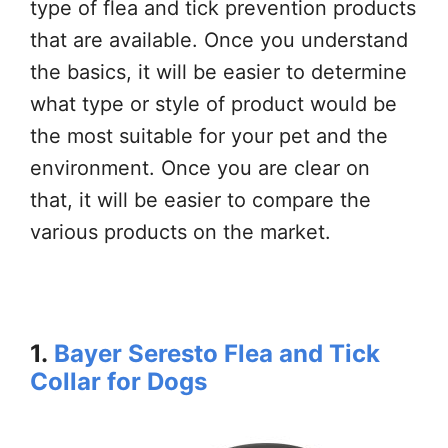
type of flea and tick prevention products
that are available. Once you understand
the basics, it will be easier to determine
what type or style of product would be
the most suitable for your pet and the
environment. Once you are clear on
that, it will be easier to compare the
various products on the market.
1.
Bayer Seresto Flea and Tick
Collar for Dogs