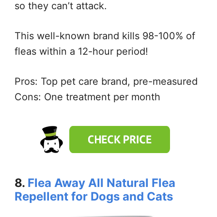
so they can’t attack.
This well-known brand kills 98-100% of
fleas within a 12-hour period!
Pros: Top pet care brand, pre-measured
Cons: One treatment per month
8.
Flea Away All Natural Flea
Repellent for Dogs and Cats