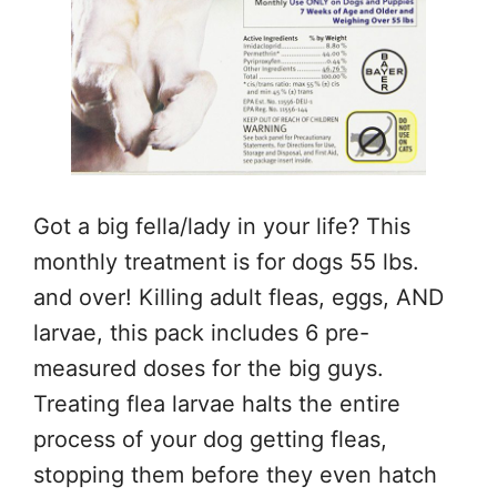
Got a big fella/lady in your life? This
monthly treatment is for dogs 55 lbs.
and over! Killing adult fleas, eggs, AND
larvae, this pack includes 6 pre-
measured doses for the big guys.
Treating flea larvae halts the entire
process of your dog getting fleas,
stopping them before they even hatch