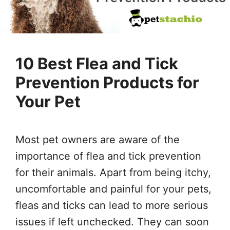
10 Best Flea and Tick
Prevention Products for
Your Pet
Most pet owners are aware of the
importance of flea and tick prevention
for their animals. Apart from being itchy,
uncomfortable and painful for your pets,
fleas and ticks can lead to more serious
issues if left unchecked. They can soon