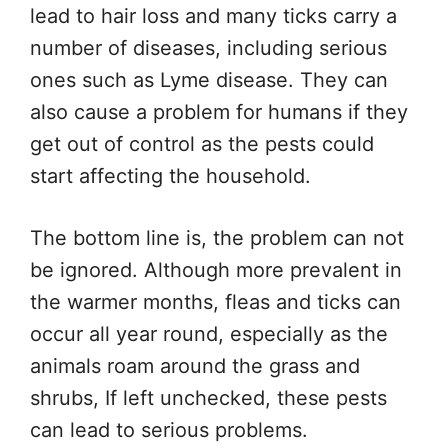
lead to hair loss and many ticks carry a
number of diseases, including serious
ones such as Lyme disease. They can
also cause a problem for humans if they
get out of control as the pests could
start affecting the household.
The bottom line is, the problem can not
be ignored. Although more prevalent in
the warmer months, fleas and ticks can
occur all year round, especially as the
animals roam around the grass and
shrubs, If left unchecked, these pests
can lead to serious problems.