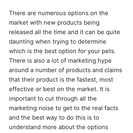
There are numerous options on the
market with new products being
released all the time and it can be quite
daunting when trying to determine
which is the best option for your pets.
There is also a lot of marketing hype
around a number of products and claims
that their product is the fastest, most
effective or best on the market. It is
important to cut through all the
marketing noise to get to the real facts
and the best way to do this is to
understand more about the options