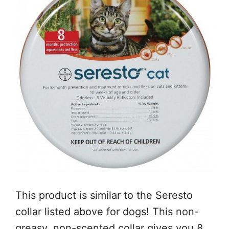
This product is similar to the Seresto
collar listed above for dogs! This non-
greasy, non-scented collar gives you 8