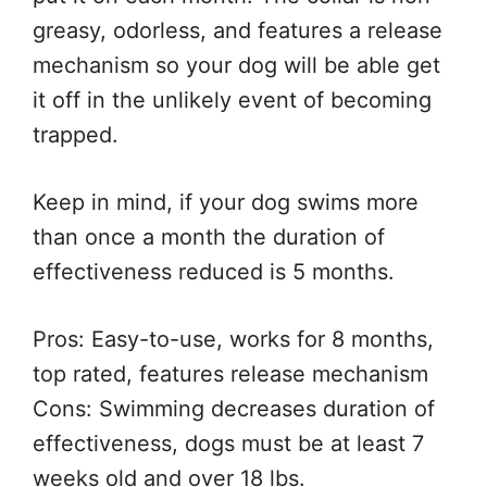
greasy, odorless, and features a release
mechanism so your dog will be able get
it off in the unlikely event of becoming
trapped.
Keep in mind, if your dog swims more
than once a month the duration of
effectiveness reduced is 5 months.
Pros: Easy-to-use, works for 8 months,
top rated, features release mechanism
Cons: Swimming decreases duration of
effectiveness, dogs must be at least 7
weeks old and over 18 lbs.