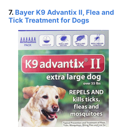
7.
Bayer K9 Advantix II, Flea and
Tick Treatment for Dogs