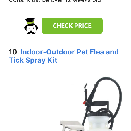
Cons: Must be over 12 weeks old
10.
Indoor-Outdoor Pet Flea and
Tick Spray Kit