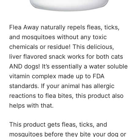
Flea Away naturally repels fleas, ticks,
and mosquitoes without any toxic
chemicals or residue! This delicious,
liver flavored snack works for both cats
AND dogs! It’s essentially a water soluble
vitamin complex made up to FDA
standards. If your animal has allergic
reactions to flea bites, this product also
helps with that.
This product gets fleas, ticks, and
mosquitoes before they bite your dog or