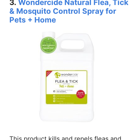
3.
Wondercide Natural Flea, Tick
& Mosquito Control Spray for
Pets + Home
This product kills and repels fleas and