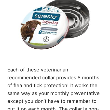
Each of these veterinarian
recommended collar provides 8 months
of flea and tick protection! It works the
same way as your monthly preventative
except you don’t have to remember to
put it on each month. The collar is non-