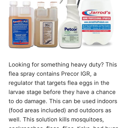
Looking for something heavy duty? This
flea spray contains Precor IGR, a
regulator that targets flea eggs in the
larvae stage before they have a chance
to do damage. This can be used indoors
(food areas included) and outdoors as
well. This solution kills mosquitoes,