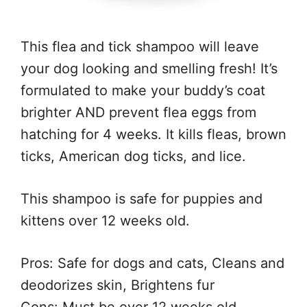
This flea and tick shampoo will leave
your dog looking and smelling fresh! It’s
formulated to make your buddy’s coat
brighter AND prevent flea eggs from
hatching for 4 weeks. It kills fleas, brown
ticks, American dog ticks, and lice.
This shampoo is safe for puppies and
kittens over 12 weeks old.
Pros: Safe for dogs and cats, Cleans and
deodorizes skin, Brightens fur