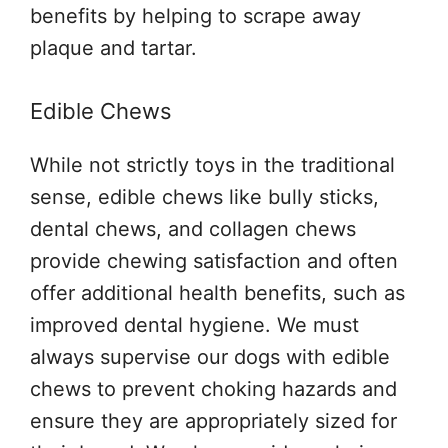
benefits by helping to scrape away
plaque and tartar.
Edible Chews
While not strictly toys in the traditional
sense, edible chews like bully sticks,
dental chews, and collagen chews
provide chewing satisfaction and often
offer additional health benefits, such as
improved dental hygiene. We must
always supervise our dogs with edible
chews to prevent choking hazards and
ensure they are appropriately sized for