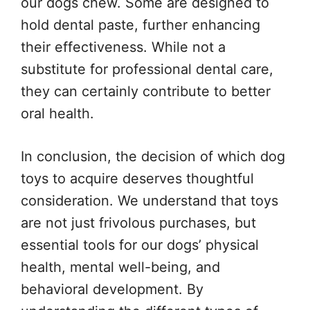
our dogs chew. Some are designed to
hold dental paste, further enhancing
their effectiveness. While not a
substitute for professional dental care,
they can certainly contribute to better
oral health.
In conclusion, the decision of which dog
toys to acquire deserves thoughtful
consideration. We understand that toys
are not just frivolous purchases, but
essential tools for our dogs’ physical
health, mental well-being, and
behavioral development. By