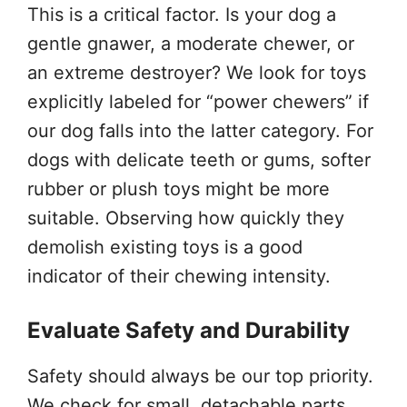
This is a critical factor. Is your dog a
gentle gnawer, a moderate chewer, or
an extreme destroyer? We look for toys
explicitly labeled for “power chewers” if
our dog falls into the latter category. For
dogs with delicate teeth or gums, softer
rubber or plush toys might be more
suitable. Observing how quickly they
demolish existing toys is a good
indicator of their chewing intensity.
Evaluate Safety and Durability
Safety should always be our top priority.
We check for small, detachable parts