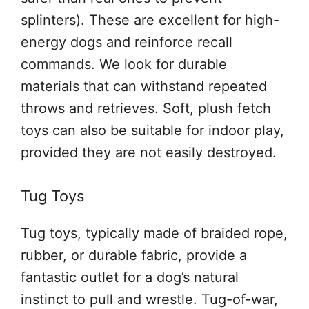
splinters). These are excellent for high-
energy dogs and reinforce recall
commands. We look for durable
materials that can withstand repeated
throws and retrieves. Soft, plush fetch
toys can also be suitable for indoor play,
provided they are not easily destroyed.
Tug Toys
Tug toys, typically made of braided rope,
rubber, or durable fabric, provide a
fantastic outlet for a dog’s natural
instinct to pull and wrestle. Tug-of-war,