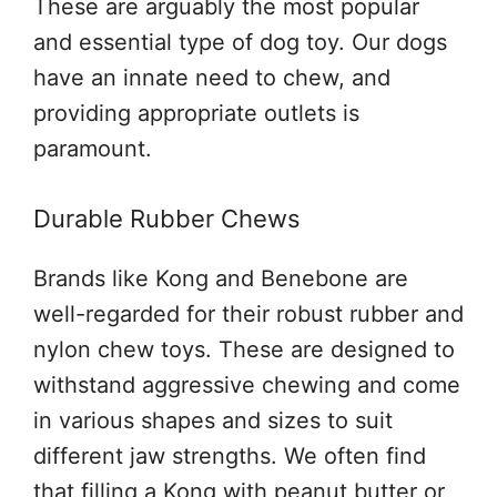
These are arguably the most popular
and essential type of dog toy. Our dogs
have an innate need to chew, and
providing appropriate outlets is
paramount.
Durable Rubber Chews
Brands like Kong and Benebone are
well-regarded for their robust rubber and
nylon chew toys. These are designed to
withstand aggressive chewing and come
in various shapes and sizes to suit
different jaw strengths. We often find
that filling a Kong with peanut butter or