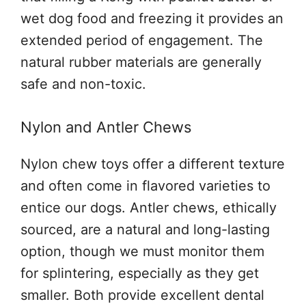
wet dog food and freezing it provides an
extended period of engagement. The
natural rubber materials are generally
safe and non-toxic.
Nylon and Antler Chews
Nylon chew toys offer a different texture
and often come in flavored varieties to
entice our dogs. Antler chews, ethically
sourced, are a natural and long-lasting
option, though we must monitor them
for splintering, especially as they get
smaller. Both provide excellent dental