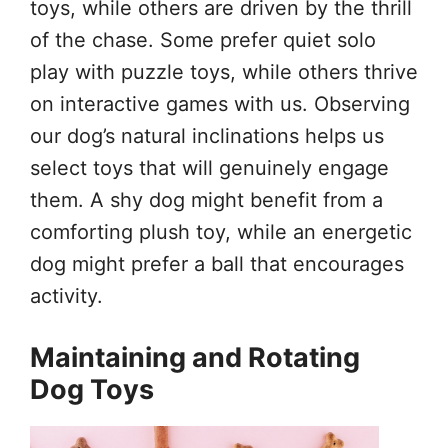
toys, while others are driven by the thrill
of the chase. Some prefer quiet solo
play with puzzle toys, while others thrive
on interactive games with us. Observing
our dog’s natural inclinations helps us
select toys that will genuinely engage
them. A shy dog might benefit from a
comforting plush toy, while an energetic
dog might prefer a ball that encourages
activity.
Maintaining and Rotating
Dog Toys