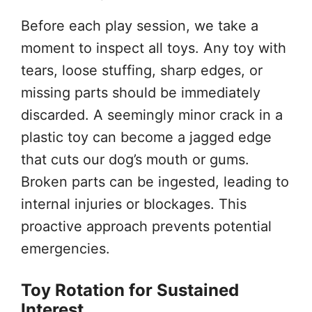
Before each play session, we take a
moment to inspect all toys. Any toy with
tears, loose stuffing, sharp edges, or
missing parts should be immediately
discarded. A seemingly minor crack in a
plastic toy can become a jagged edge
that cuts our dog’s mouth or gums.
Broken parts can be ingested, leading to
internal injuries or blockages. This
proactive approach prevents potential
emergencies.
Toy Rotation for Sustained
Interest