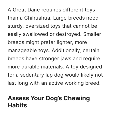
A Great Dane requires different toys
than a Chihuahua. Large breeds need
sturdy, oversized toys that cannot be
easily swallowed or destroyed. Smaller
breeds might prefer lighter, more
manageable toys. Additionally, certain
breeds have stronger jaws and require
more durable materials. A toy designed
for a sedentary lap dog would likely not
last long with an active working breed.
Assess Your Dog’s Chewing
Habits