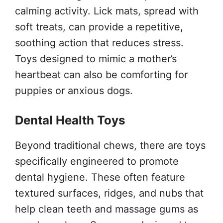
calming activity. Lick mats, spread with
soft treats, can provide a repetitive,
soothing action that reduces stress.
Toys designed to mimic a mother’s
heartbeat can also be comforting for
puppies or anxious dogs.
Dental Health Toys
Beyond traditional chews, there are toys
specifically engineered to promote
dental hygiene. These often feature
textured surfaces, ridges, and nubs that
help clean teeth and massage gums as