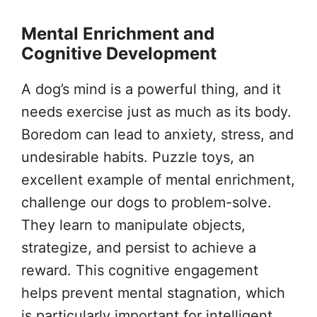
Mental Enrichment and
Cognitive Development
A dog’s mind is a powerful thing, and it
needs exercise just as much as its body.
Boredom can lead to anxiety, stress, and
undesirable habits. Puzzle toys, an
excellent example of mental enrichment,
challenge our dogs to problem-solve.
They learn to manipulate objects,
strategize, and persist to achieve a
reward. This cognitive engagement
helps prevent mental stagnation, which
is particularly important for intelligent