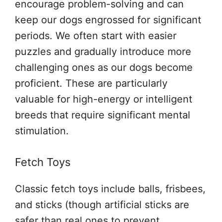
encourage problem-solving and can
keep our dogs engrossed for significant
periods. We often start with easier
puzzles and gradually introduce more
challenging ones as our dogs become
proficient. These are particularly
valuable for high-energy or intelligent
breeds that require significant mental
stimulation.
Fetch Toys
Classic fetch toys include balls, frisbees,
and sticks (though artificial sticks are
safer than real ones to prevent