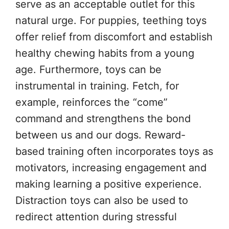
serve as an acceptable outlet for this
natural urge. For puppies, teething toys
offer relief from discomfort and establish
healthy chewing habits from a young
age. Furthermore, toys can be
instrumental in training. Fetch, for
example, reinforces the “come”
command and strengthens the bond
between us and our dogs. Reward-
based training often incorporates toys as
motivators, increasing engagement and
making learning a positive experience.
Distraction toys can also be used to
redirect attention during stressful