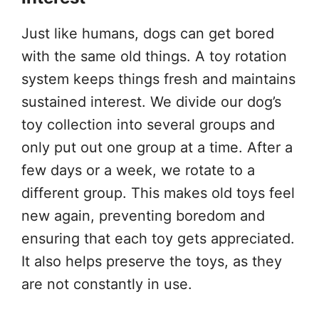
Just like humans, dogs can get bored
with the same old things. A toy rotation
system keeps things fresh and maintains
sustained interest. We divide our dog’s
toy collection into several groups and
only put out one group at a time. After a
few days or a week, we rotate to a
different group. This makes old toys feel
new again, preventing boredom and
ensuring that each toy gets appreciated.
It also helps preserve the toys, as they
are not constantly in use.