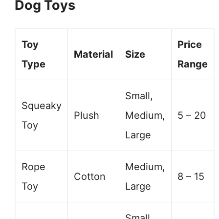
Dog Toys
Toy
Price
Material
Size
Type
Range
Small,
Squeaky
Plush
Medium,
5 – 20
Toy
Large
Rope
Medium,
Cotton
8 – 15
Toy
Large
Small,