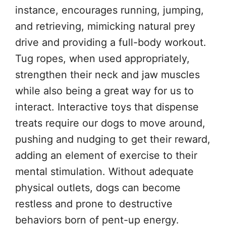
instance, encourages running, jumping,
and retrieving, mimicking natural prey
drive and providing a full-body workout.
Tug ropes, when used appropriately,
strengthen their neck and jaw muscles
while also being a great way for us to
interact. Interactive toys that dispense
treats require our dogs to move around,
pushing and nudging to get their reward,
adding an element of exercise to their
mental stimulation. Without adequate
physical outlets, dogs can become
restless and prone to destructive
behaviors born of pent-up energy.