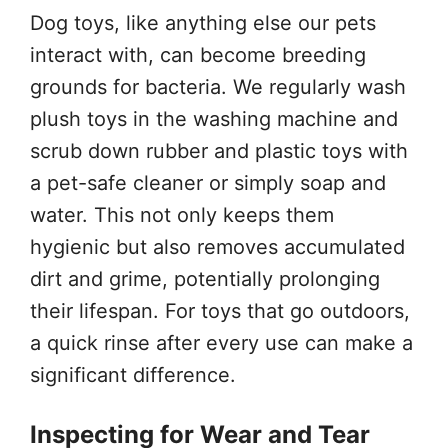
Dog toys, like anything else our pets
interact with, can become breeding
grounds for bacteria. We regularly wash
plush toys in the washing machine and
scrub down rubber and plastic toys with
a pet-safe cleaner or simply soap and
water. This not only keeps them
hygienic but also removes accumulated
dirt and grime, potentially prolonging
their lifespan. For toys that go outdoors,
a quick rinse after every use can make a
significant difference.
Inspecting for Wear and Tear