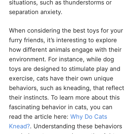
situations, such as thunderstorms or
separation anxiety.
When considering the best toys for your
furry friends, it’s interesting to explore
how different animals engage with their
environment. For instance, while dog
toys are designed to stimulate play and
exercise, cats have their own unique
behaviors, such as kneading, that reflect
their instincts. To learn more about this
fascinating behavior in cats, you can
read the article here:
Why Do Cats
Knead?
. Understanding these behaviors