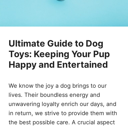
Ultimate Guide to Dog
Toys: Keeping Your Pup
Happy and Entertained
We know the joy a dog brings to our
lives. Their boundless energy and
unwavering loyalty enrich our days, and
in return, we strive to provide them with
the best possible care. A crucial aspect