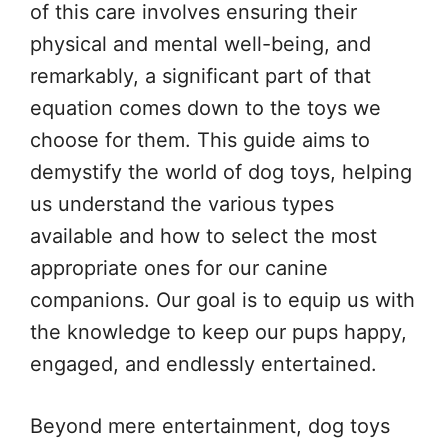
of this care involves ensuring their
physical and mental well-being, and
remarkably, a significant part of that
equation comes down to the toys we
choose for them. This guide aims to
demystify the world of dog toys, helping
us understand the various types
available and how to select the most
appropriate ones for our canine
companions. Our goal is to equip us with
the knowledge to keep our pups happy,
engaged, and endlessly entertained.
Beyond mere entertainment, dog toys