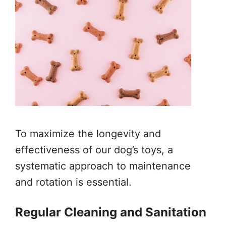
To maximize the longevity and
effectiveness of our dog’s toys, a
systematic approach to maintenance
and rotation is essential.
Regular Cleaning and Sanitation