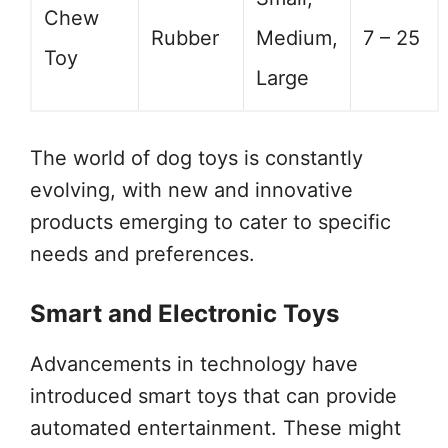
Chew
Rubber
Medium,
7 – 25
Toy
Large
The world of dog toys is constantly
evolving, with new and innovative
products emerging to cater to specific
needs and preferences.
Smart and Electronic Toys
Advancements in technology have
introduced smart toys that can provide
automated entertainment. These might