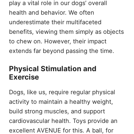
play a vital role in our dogs’ overall
health and behavior. We often
underestimate their multifaceted
benefits, viewing them simply as objects
to chew on. However, their impact
extends far beyond passing the time.
Physical Stimulation and
Exercise
Dogs, like us, require regular physical
activity to maintain a healthy weight,
build strong muscles, and support
cardiovascular health. Toys provide an
excellent AVENUE for this. A ball, for