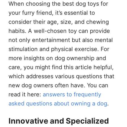
When choosing the best dog toys for
your furry friend, it’s essential to
consider their age, size, and chewing
habits. A well-chosen toy can provide
not only entertainment but also mental
stimulation and physical exercise. For
more insights on dog ownership and
care, you might find this article helpful,
which addresses various questions that
new dog owners often have. You can
read it here:
answers to frequently
asked questions about owning a dog
.
Innovative and Specialized