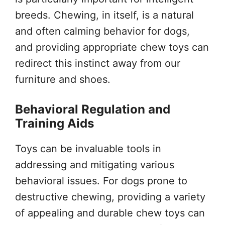
breeds. Chewing, in itself, is a natural
and often calming behavior for dogs,
and providing appropriate chew toys can
redirect this instinct away from our
furniture and shoes.
Behavioral Regulation and
Training Aids
Toys can be invaluable tools in
addressing and mitigating various
behavioral issues. For dogs prone to
destructive chewing, providing a variety
of appealing and durable chew toys can