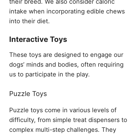
their breed. We also consider caloric
intake when incorporating edible chews
into their diet.
Interactive Toys
These toys are designed to engage our
dogs’ minds and bodies, often requiring
us to participate in the play.
Puzzle Toys
Puzzle toys come in various levels of
difficulty, from simple treat dispensers to
complex multi-step challenges. They