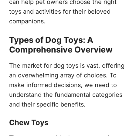
can help pet owners choose the right
toys and activities for their beloved
companions.
Types of Dog Toys: A
Comprehensive Overview
The market for dog toys is vast, offering
an overwhelming array of choices. To
make informed decisions, we need to
understand the fundamental categories
and their specific benefits.
Chew Toys