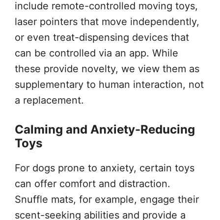
include remote-controlled moving toys,
laser pointers that move independently,
or even treat-dispensing devices that
can be controlled via an app. While
these provide novelty, we view them as
supplementary to human interaction, not
a replacement.
Calming and Anxiety-Reducing
Toys
For dogs prone to anxiety, certain toys
can offer comfort and distraction.
Snuffle mats, for example, engage their
scent-seeking abilities and provide a