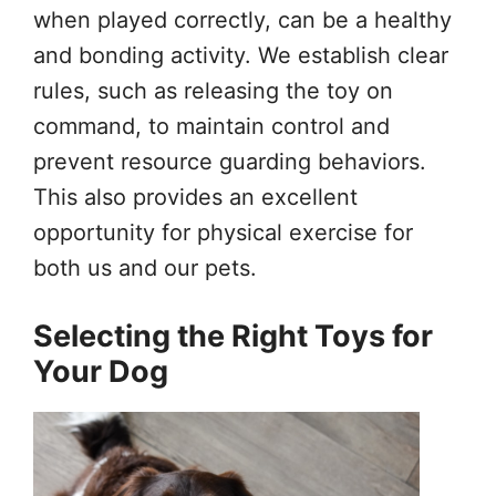
when played correctly, can be a healthy
and bonding activity. We establish clear
rules, such as releasing the toy on
command, to maintain control and
prevent resource guarding behaviors.
This also provides an excellent
opportunity for physical exercise for
both us and our pets.
Selecting the Right Toys for
Your Dog