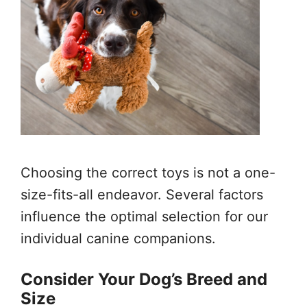
Choosing the correct toys is not a one-
size-fits-all endeavor. Several factors
influence the optimal selection for our
individual canine companions.
Consider Your Dog’s Breed and
Size