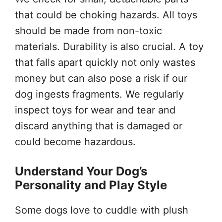
that could be choking hazards. All toys
should be made from non-toxic
materials. Durability is also crucial. A toy
that falls apart quickly not only wastes
money but can also pose a risk if our
dog ingests fragments. We regularly
inspect toys for wear and tear and
discard anything that is damaged or
could become hazardous.
Understand Your Dog’s
Personality and Play Style
Some dogs love to cuddle with plush