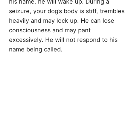
his name, he will wake up. During a
seizure, your dog’s body is stiff, trembles
heavily and may lock up. He can lose
consciousness and may pant
excessively. He will not respond to his
name being called.