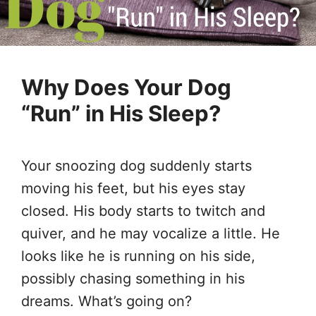
Why Does Your Dog
“Run” in His Sleep?
Your snoozing dog suddenly starts
moving his feet, but his eyes stay
closed. His body starts to twitch and
quiver, and he may vocalize a little. He
looks like he is running on his side,
possibly chasing something in his
dreams. What’s going on?