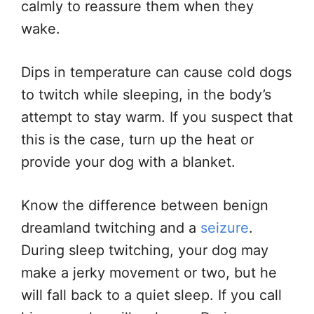
calmly to reassure them when they
wake.
Dips in temperature can cause cold dogs
to twitch while sleeping, in the body’s
attempt to stay warm. If you suspect that
this is the case, turn up the heat or
provide your dog with a blanket.
Know the difference between benign
dreamland twitching and a
seizure
.
During sleep twitching, your dog may
make a jerky movement or two, but he
will fall back to a quiet sleep. If you call