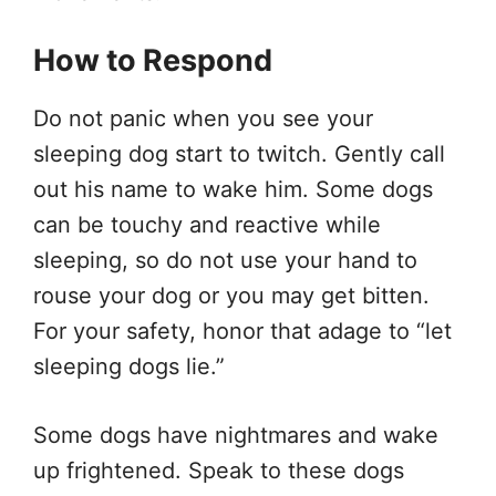
How to Respond
Do not panic when you see your
sleeping dog start to twitch. Gently call
out his name to wake him. Some dogs
can be touchy and reactive while
sleeping, so do not use your hand to
rouse your dog or you may get bitten.
For your safety, honor that adage to “let
sleeping dogs lie.”
Some dogs have nightmares and wake
up frightened. Speak to these dogs