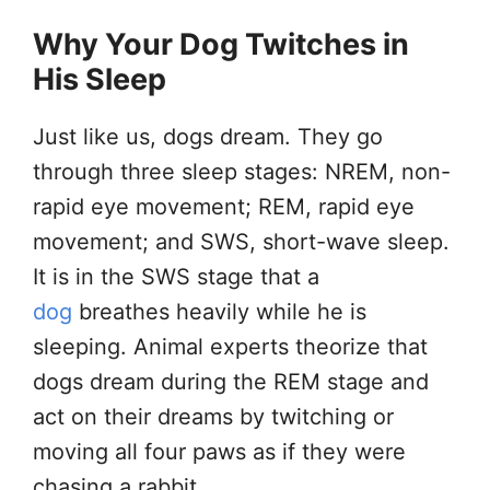
Why Your Dog Twitches in
His Sleep
Just like us, dogs dream. They go
through three sleep stages: NREM, non-
rapid eye movement; REM, rapid eye
movement; and SWS, short-wave sleep.
It is in the SWS stage that a
dog
breathes heavily while he is
sleeping. Animal experts theorize that
dogs dream during the REM stage and
act on their dreams by twitching or
moving all four paws as if they were
chasing a rabbit.