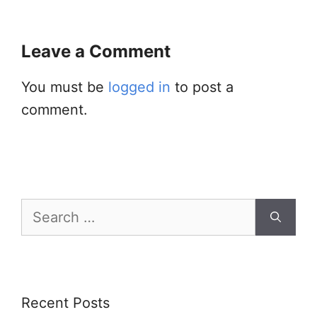
Leave a Comment
You must be
logged in
to post a
comment.
Search
for:
Recent Posts