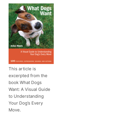
This article is
excerpted from the
book What Dogs
Want: A Visual Guide
to Understanding
Your Dog’s Every
Move.