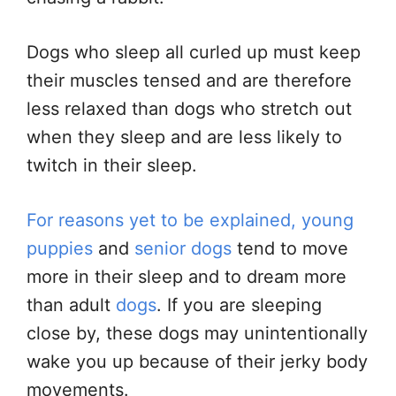
Dogs who sleep all curled up must keep
their muscles tensed and are therefore
less relaxed than dogs who stretch out
when they sleep and are less likely to
twitch in their sleep.
For reasons yet to be explained, young
puppies
and
senior dogs
tend to move
more in their sleep and to dream more
than adult
dogs
. If you are sleeping
close by, these dogs may unintentionally
wake you up because of their jerky body
movements.